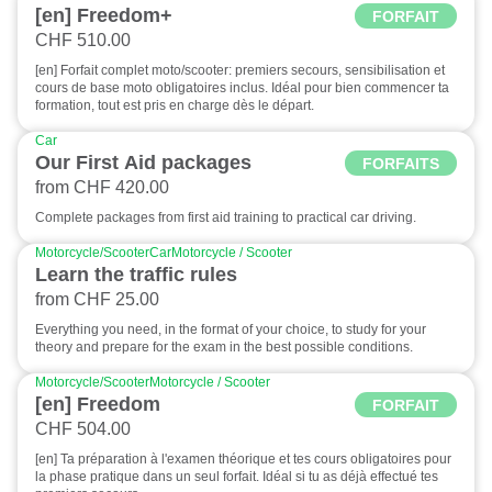
[en] Freedom+
FORFAIT
CHF 510.00
[en] Forfait complet moto/scooter: premiers secours, sensibilisation et
cours de base moto obligatoires inclus. Idéal pour bien commencer ta
formation, tout est pris en charge dès le départ.
Car
Our First Aid packages
FORFAITS
from CHF 420.00
Complete packages from first aid training to practical car driving.
Motorcycle/Scooter
Car
Motorcycle / Scooter
Learn the traffic rules
from CHF 25.00
Everything you need, in the format of your choice, to study for your
theory and prepare for the exam in the best possible conditions.
Motorcycle/Scooter
Motorcycle / Scooter
[en] Freedom
FORFAIT
CHF 504.00
[en] Ta préparation à l'examen théorique et tes cours obligatoires pour
la phase pratique dans un seul forfait. Idéal si tu as déjà effectué tes