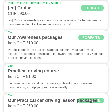
Motorcycle/Scooter
Motorcycle / Scooter
[en] Cruise
FORFAIT
CHF 390.00
[en] Cours de sensibilisation et cours de base moto 12 heures réunis
dans une seule offre! L'essentiel, sans chichis!
Car
Our Awareness packages
FORFAITS
from CHF 310.00
Perfect to begin the practical stage of obtaining your car driving
licence. These packages include the awareness course and 75-minute
practical driving lessons.
Car
Practical driving course
from CHF 81.00
Tailor-made practical driving courses, with automatic or manual
transmission, to help you progress optimally.
Car
Our Practical car driving lesson packages
FORFAITS
from CHF 260.00