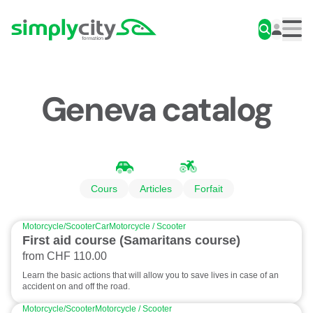
Skip to content
Simplycity
Men
Geneva catalog
Cours
Articles
Forfait
Motorcycle/Scooter
Car
Motorcycle / Scooter
First aid course (Samaritans course)
from CHF 110.00
Learn the basic actions that will allow you to save lives in case of an
accident on and off the road.
Motorcycle/Scooter
Motorcycle / Scooter