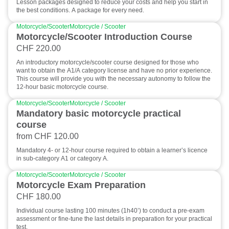
Lesson packages designed to reduce your costs and help you start in
the best conditions. A package for every need.
Motorcycle/Scooter
Motorcycle / Scooter
Motorcycle/Scooter Introduction Course
CHF 220.00
An introductory motorcycle/scooter course designed for those who
want to obtain the A1/A category license and have no prior experience.
This course will provide you with the necessary autonomy to follow the
12-hour basic motorcycle course.
Motorcycle/Scooter
Motorcycle / Scooter
Mandatory basic motorcycle practical
course
from CHF 120.00
Mandatory 4- or 12-hour course required to obtain a learner’s licence
in sub-category A1 or category A.
Motorcycle/Scooter
Motorcycle / Scooter
Motorcycle Exam Preparation
CHF 180.00
Individual course lasting 100 minutes (1h40’) to conduct a pre-exam
assessment or fine-tune the last details in preparation for your practical
test.