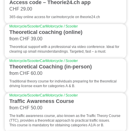
Access code – Theorie24.ch app
CHF 29.00
365-day online access for car/motorcycle on theorie24.ch
Motorcycle/Scooter
Car
Motorcycle / Scooter
Theoretical coaching (online)
from CHF 39.00
Theoretical support with a professional via video conference. Ideal for
clearing up small misunderstandings. Targeted, fast – a must.
Motorcycle/Scooter
Car
Motorcycle / Scooter
Theoretical Coaching (in-person)
from CHF 60.00
Traditional theory course for individuals preparing for the theoretical
driving license exam for categories A & B.
Motorcycle/Scooter
Car
Motorcycle / Scooter
Traffic Awareness Course
from CHF 50.00
The traffic awareness course, also known as the Traffic Theory Course
(TTC), provides a theoretical approach to practical traffic issues.
This course is mandatory for obtaining categories A1/A or B.