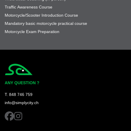
Traffic Awareness Course
Motorcycle/Scooter Introduction Course
Mandatory basic motorcycle practical course
Motorcycle Exam Preparation
Simplycity
ANY QUESTION ?
T. 848 746 759
info@simplycity.ch
facebook
instagram