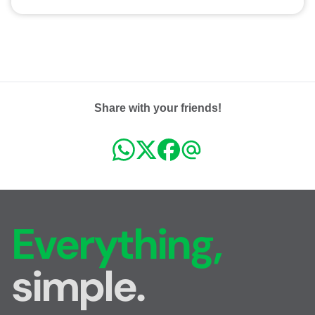
Share with your friends!
Everything,
simple.