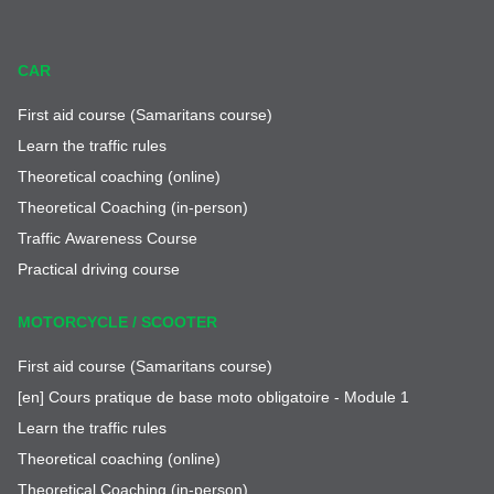
CAR
First aid course (Samaritans course)
Learn the traffic rules
Theoretical coaching (online)
Theoretical Coaching (in-person)
Traffic Awareness Course
Practical driving course
MOTORCYCLE / SCOOTER
First aid course (Samaritans course)
[en] Cours pratique de base moto obligatoire - Module 1
Learn the traffic rules
Theoretical coaching (online)
Theoretical Coaching (in-person)