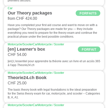
premiers secours.
Car
Our Theory packages
FORFAITS
from CHF 424.00
Have you completed your first aid course and want to move on with a
package? Our Theory packages are made for you — they include
everything you need to prepare for the theory exam and continue the
practical phase under the best possible conditions.
Motorcycle/Scooter
Car
Motorcycle / Scooter
[en] Learner's box
FORFAIT
CHF 54.00
[en] L'essentiel pour apprendre ta théorie avec un livre et un accès 365
à l'app
Theorie24.ch
Motorcycle/Scooter
Car
Motorcycle / Scooter
Theorie24.ch Book
CHF 25.00
The basic theory book with legal foundations is the ideal preparation
for the Swiss theory exam for car, motorcycle, and scooter – Categories
B, A, A1.
Motorcycle/Scooter
Car
Motorcycle / Scooter