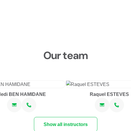
Our team
Hedi BEN HAMIDANE
Raquel ESTEVES
Show all instructors