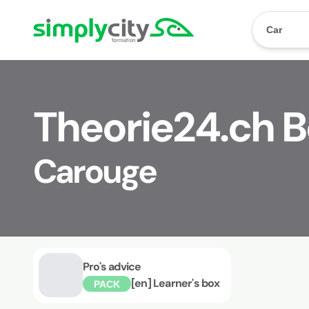
Skip to content
Simplycity
Car
Theorie24.ch 
Carouge
Pro's advice
[en] Learner's box
PACK