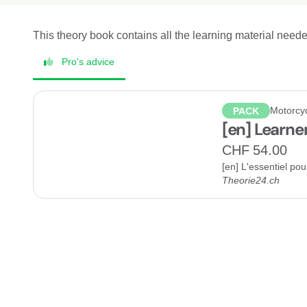
This theory book contains all the learning material need
Pro's advice
Motorcy
PACK
[en] Learne
CHF 54.00
[en] L'essentiel po
Theorie24.ch