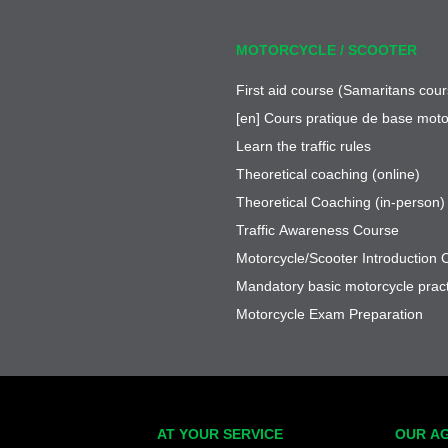
MOTORCYCLE / SCOOTER
First aid course (Samaritans cour
[en] Cours pratique de base moto
Learn the traffic rules
Theoretical coaching (online)
Theoretical Coaching (in-person)
Traffic Awareness Course
Motorcycle/Scooter Introduction 
Mandatory basic motorcycle pract
Motorcycle Exam Preparation
AT YOUR SERVICE
OUR A