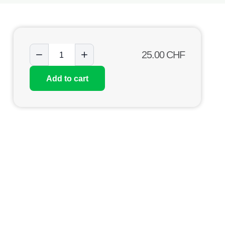
25.00
CHF
Add to cart