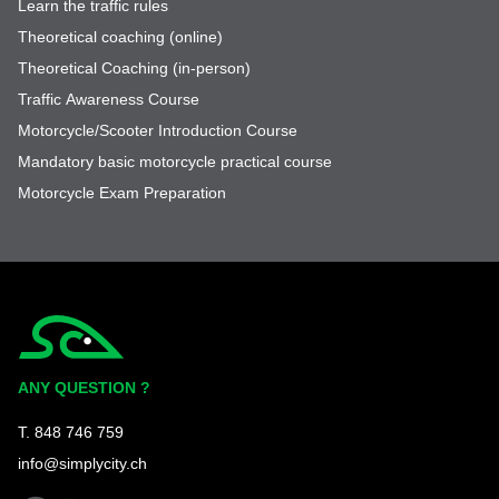
Learn the traffic rules
Theoretical coaching (online)
Theoretical Coaching (in-person)
Traffic Awareness Course
Motorcycle/Scooter Introduction Course
Mandatory basic motorcycle practical course
Motorcycle Exam Preparation
Simplycity
ANY QUESTION ?
T. 848 746 759
info@simplycity.ch