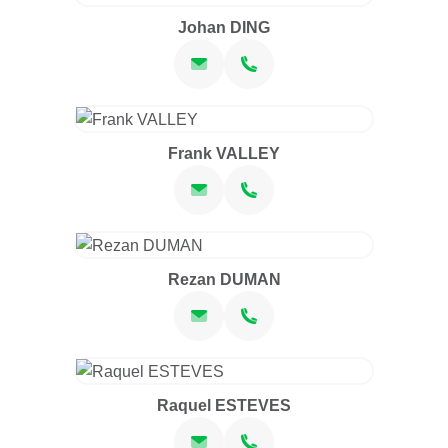
Johan DING
Frank VALLEY
Rezan DUMAN
Raquel ESTEVES