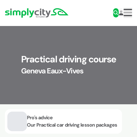
Skip to content
Simplycity
Men
Practical driving course
Geneva Eaux-Vives
Pro's advice
Our Practical car driving lesson packages