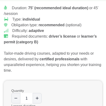
Duration:
75' (recommended ideal duration)
or 45'
/session
Type:
individual
Obligation type:
recommended
(optional)
Difficulty:
adaptive
Required documents:
driver’s license
or
learner’s
permit (category B)
Tailor-made driving courses, adapted to your needs or
desires, delivered by
certified professionals
with
unparalleled experience, helping you shorten your training
time.
Quantity
Lesson duration