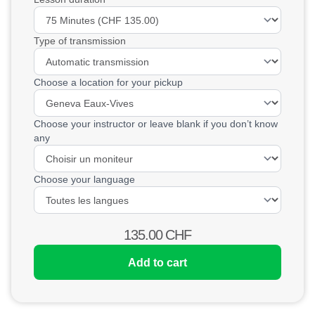
Type of transmission
Choose a location for your pickup
Choose your instructor or leave blank if you don’t know
any
Choose your language
135.00
CHF
Add to cart