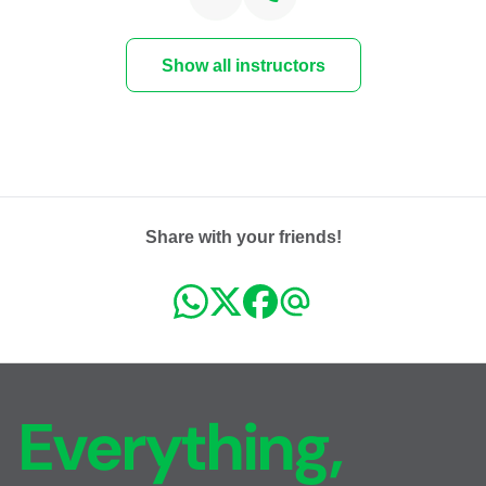
Show all instructors
Share with your friends!
Everything,