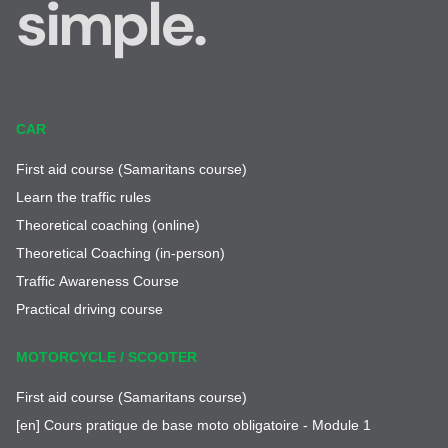
simple.
CAR
First aid course (Samaritans course)
Learn the traffic rules
Theoretical coaching (online)
Theoretical Coaching (in-person)
Traffic Awareness Course
Practical driving course
MOTORCYCLE / SCOOTER
First aid course (Samaritans course)
[en] Cours pratique de base moto obligatoire - Module 1