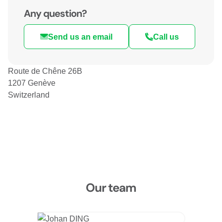
Any question?
Send us an email
Call us
Route de Chêne 26B
1207 Genève
Switzerland
Our team