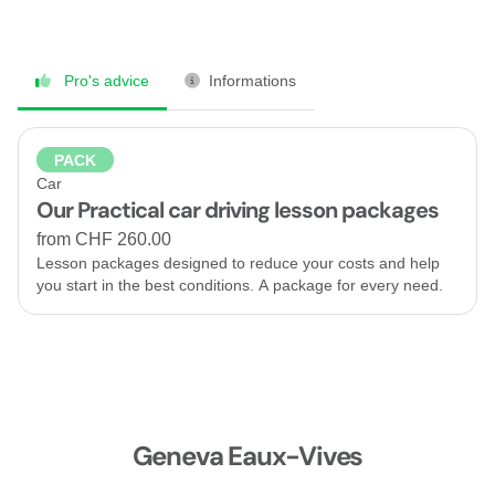
Pro's advice
Informations
PACK
Car
Our Practical car driving lesson packages
from CHF 260.00
Lesson packages designed to reduce your costs and help
you start in the best conditions. A package for every need.
Geneva Eaux-Vives