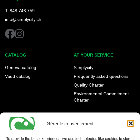
T. 848 746 759
info@simplycity.ch
facebook
instagram
CATALOG
AT YOUR SERVICE
Geneva catalog
Simplycity
Vaud catalog
Frequently asked questions
Quality Charter
Environmental Commitment
Charter
OUR AGENCIES
LEGAL AND REGULATORY
INFORMATION
Gérer le consentement
Geneva Eaux-Vives
Legal notice
Carouge
To provide the best experiences, we use technologies like cookies to store