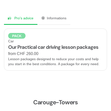
Pro's advice
Informations
PACK
Car
Our Practical car driving lesson packages
from CHF 260.00
Lesson packages designed to reduce your costs and help
you start in the best conditions. A package for every need.
Carouge-Towers