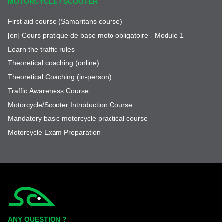
MOTORCYCLE / SCOOTER
First aid course (Samaritans course)
[en] Cours pratique de base moto obligatoire - Module 1
Learn the traffic rules
Theoretical coaching (online)
Theoretical Coaching (in-person)
Traffic Awareness Course
Motorcycle/Scooter Introduction Course
Mandatory basic motorcycle practical course
Motorcycle Exam Preparation
Simplycity
ANY QUESTION ?