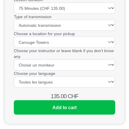
Type of transmission
Choose a location for your pickup
Choose your instructor or leave blank if you don’t know
any
Choose your language
135.00
CHF
Add to cart