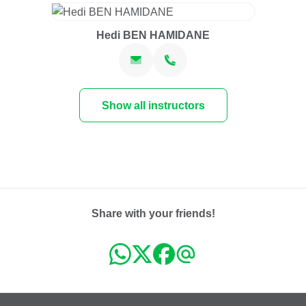
Hedi BEN HAMIDANE
Show all instructors
Share with your friends!