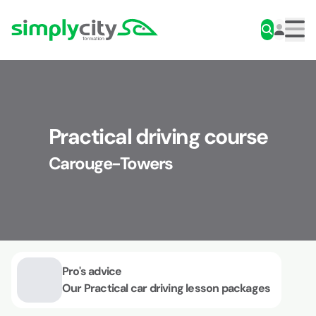
Skip to content
Simplycity
Men
Practical driving course
Carouge-Towers
Pro's advice
Our Practical car driving lesson packages