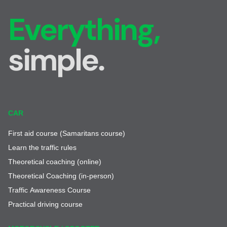
Everything,
simple.
CAR
First aid course (Samaritans course)
Learn the traffic rules
Theoretical coaching (online)
Theoretical Coaching (in-person)
Traffic Awareness Course
Practical driving course