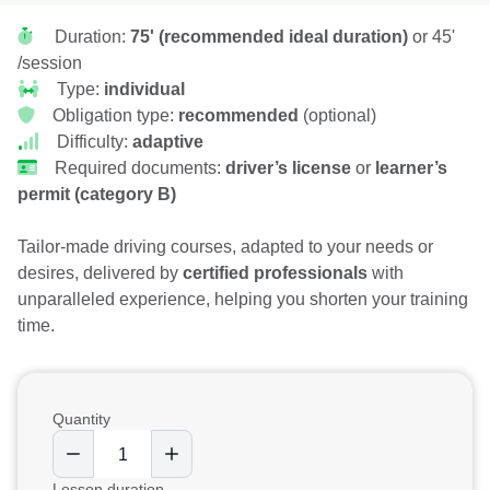
Duration:
75' (recommended ideal duration)
or 45'
/session
Type:
individual
Obligation type:
recommended
(optional)
Difficulty:
adaptive
Required documents:
driver’s license
or
learner’s
permit (category B)
Tailor-made driving courses, adapted to your needs or
desires, delivered by
certified professionals
with
unparalleled experience, helping you shorten your training
time.
Quantity
Lesson duration