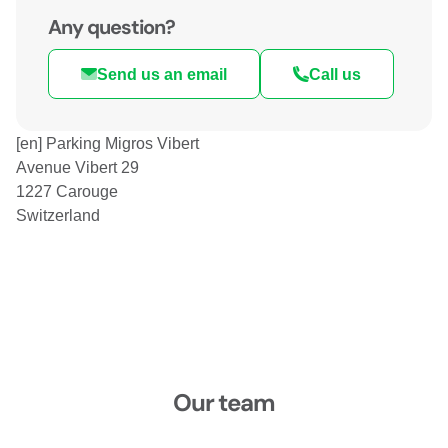
Any question?
Send us an email
Call us
[en] Parking Migros Vibert
Avenue Vibert 29
1227 Carouge
Switzerland
Our team