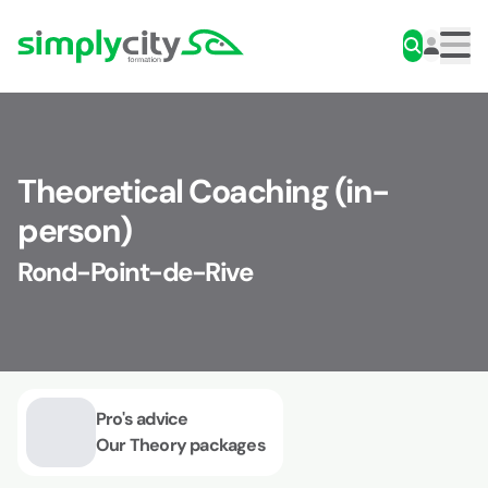
Skip to content
Simplycity
Men
Theoretical Coaching (in-
person)
Rond-Point-de-Rive
Pro's advice
Our Theory packages