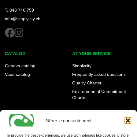
T. 848 746 759
info@simplycity.ch
facebook
instagram
CATALOG
AT YOUR SERVICE
Geneva catalog
Simplycity
Vaud catalog
Frequently asked questions
Quality Charter
Environmental Commitment
Charter
OUR AGENCIES
LEGAL AND REGULATORY
INFORMATION
Gérer le consentement
Geneva Eaux-Vives
Legal notice
Carouge
To provide the best experiences, we use technologies like cookies to store