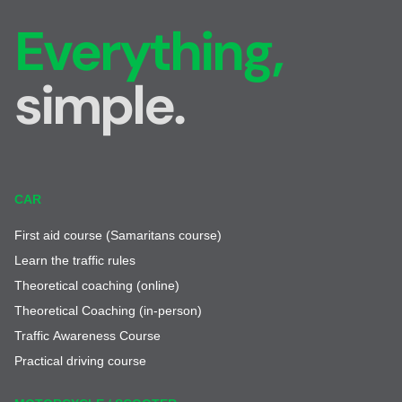
Everything,
simple.
CAR
First aid course (Samaritans course)
Learn the traffic rules
Theoretical coaching (online)
Theoretical Coaching (in-person)
Traffic Awareness Course
Practical driving course