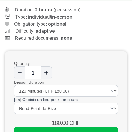
Duration:
2 hours
(per session)
Type:
individual/in-person
Obligation type:
optional
Difficulty:
adaptive
Required documents:
none
Quantity
Lesson duration
[en] Choisis un lieu pour ton cours
180.00
CHF