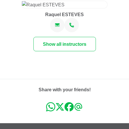
Raquel ESTEVES
Show all instructors
Share with your friends!