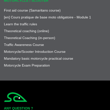
MOTORCYCLE / SCOOTER
First aid course (Samaritans course)
[en] Cours pratique de base moto obligatoire - Module 1
Learn the traffic rules
Theoretical coaching (online)
Theoretical Coaching (in-person)
Traffic Awareness Course
Motorcycle/Scooter Introduction Course
Mandatory basic motorcycle practical course
Motorcycle Exam Preparation
Simplycity
ANY QUESTION ?