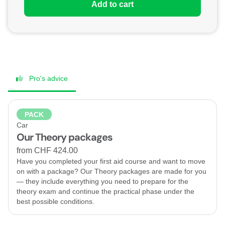
Add to cart
Pro's advice
PACK
Car
Our Theory packages
from CHF 424.00
Have you completed your first aid course and want to move
on with a package? Our Theory packages are made for you
— they include everything you need to prepare for the
theory exam and continue the practical phase under the
best possible conditions.