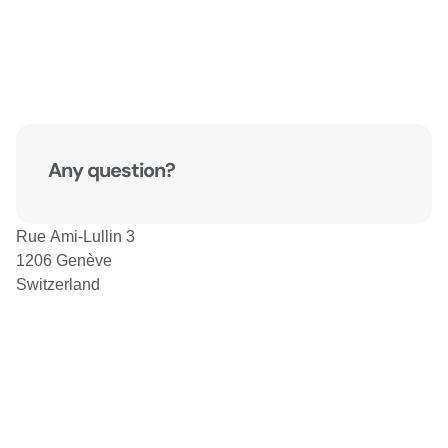
Any question?
Rue Ami-Lullin 3
1206 Genève
Switzerland