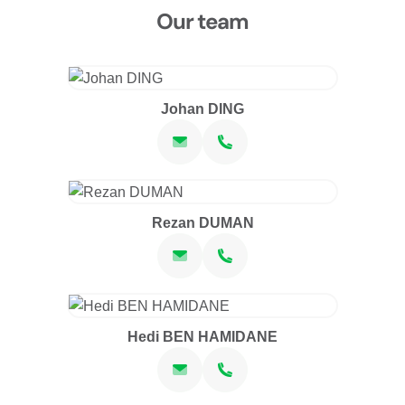
Our team
Johan DING
Rezan DUMAN
Hedi BEN HAMIDANE