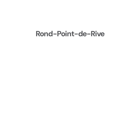
Rond-Point-de-Rive