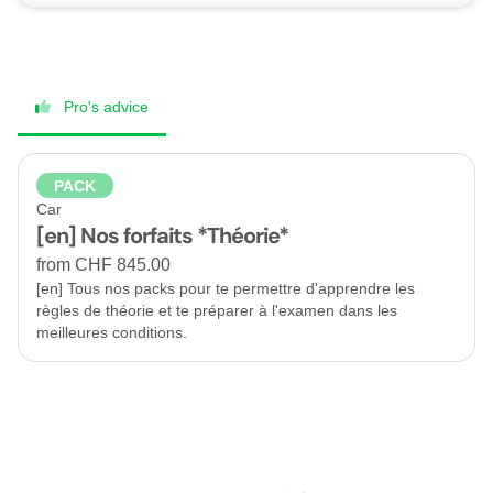
Pro's advice
PACK
Car
[en] Nos forfaits *Théorie*
from CHF 845.00
[en] Tous nos packs pour te permettre d'apprendre les
règles de théorie et te préparer à l'examen dans les
meilleures conditions.