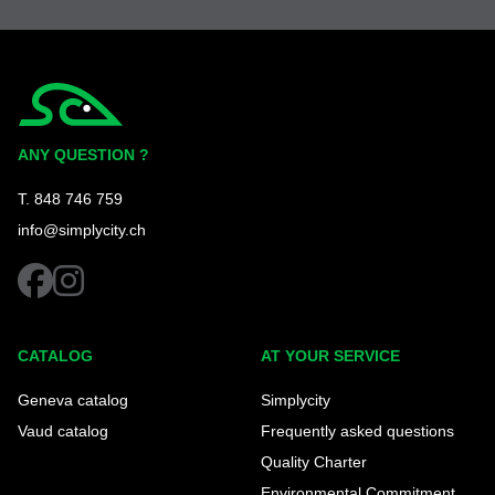
Simplycity
ANY QUESTION ?
T. 848 746 759
info@simplycity.ch
facebook
instagram
CATALOG
AT YOUR SERVICE
Geneva catalog
Simplycity
Vaud catalog
Frequently asked questions
Quality Charter
Environmental Commitment