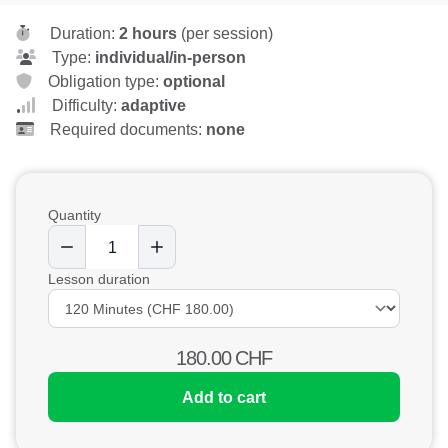
Duration:
2 hours
(per session)
Type:
individual/in-person
Obligation type:
optional
Difficulty:
adaptive
Required documents:
none
Quantity
Lesson duration
180.00
CHF
Add to cart