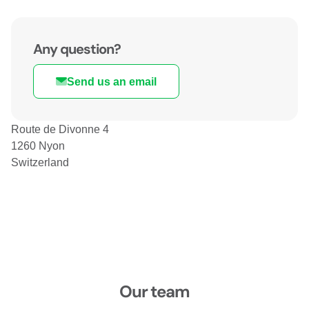
Any question?
Send us an email
Route de Divonne 4
1260 Nyon
Switzerland
Our team