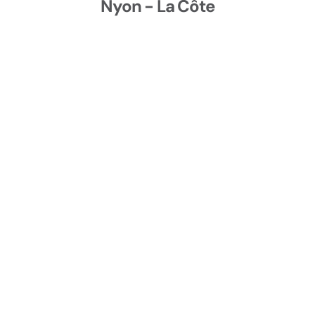
Nyon - La Côte