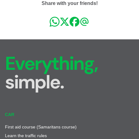
Share with your friends!
Everything,
simple.
CAR
First aid course (Samaritans course)
Learn the traffic rules