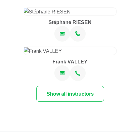
Stéphane RIESEN
Frank VALLEY
Show all instructors