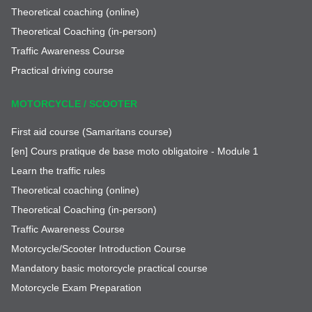
Theoretical coaching (online)
Theoretical Coaching (in-person)
Traffic Awareness Course
Practical driving course
MOTORCYCLE / SCOOTER
First aid course (Samaritans course)
[en] Cours pratique de base moto obligatoire - Module 1
Learn the traffic rules
Theoretical coaching (online)
Theoretical Coaching (in-person)
Traffic Awareness Course
Motorcycle/Scooter Introduction Course
Mandatory basic motorcycle practical course
Motorcycle Exam Preparation