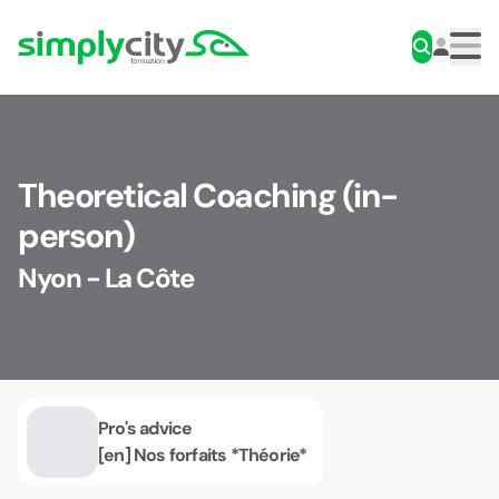
Skip to content
Simplycity
Men
Theoretical Coaching (in-
person)
Nyon - La Côte
Pro's advice
[en] Nos forfaits *Théorie*