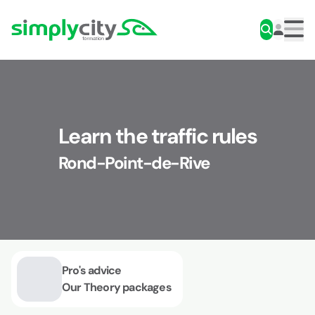
Skip to content
Simplycity
Men
Learn the traffic rules
Rond-Point-de-Rive
Pro's advice
Our Theory packages