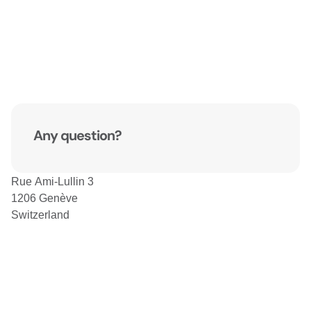
Any question?
Rue Ami-Lullin 3
1206 Genève
Switzerland