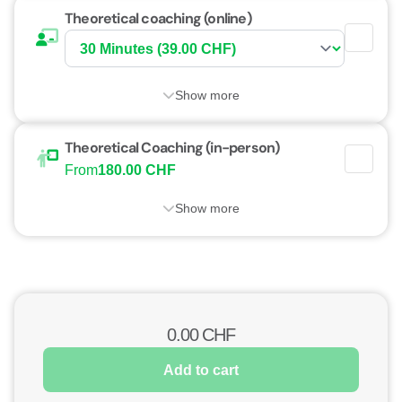
Theoretical coaching (online)
Show more
Theoretical Coaching (in-person)
From
180.00 CHF
Show more
0.00
CHF
Add to cart