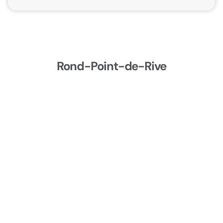
Rond-Point-de-Rive