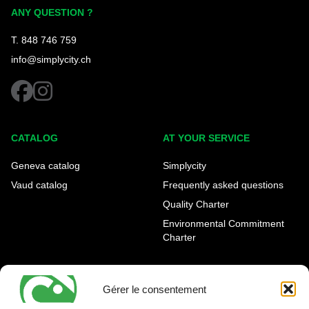
Simplycity
ANY QUESTION ?
T. 848 746 759
info@simplycity.ch
facebook
instagram
CATALOG
AT YOUR SERVICE
Geneva catalog
Simplycity
Vaud catalog
Frequently asked questions
Quality Charter
Environmental Commitment
Charter
OUR AGENCIES
LEGAL AND REGULATORY
INFORMATION
Gérer le consentement
Geneva Eaux-Vives