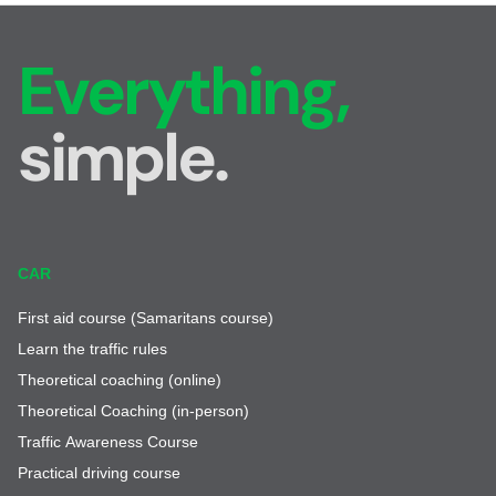
Everything,
simple.
CAR
First aid course (Samaritans course)
Learn the traffic rules
Theoretical coaching (online)
Theoretical Coaching (in-person)
Traffic Awareness Course
Practical driving course