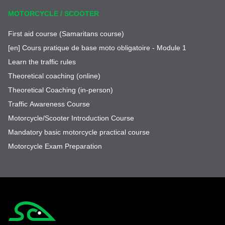
MOTORCYCLE / SCOOTER
First aid course (Samaritans course)
[en] Cours pratique de base moto obligatoire - Module 1
Learn the traffic rules
Theoretical coaching (online)
Theoretical Coaching (in-person)
Traffic Awareness Course
Motorcycle/Scooter Introduction Course
Mandatory basic motorcycle practical course
Motorcycle Exam Preparation