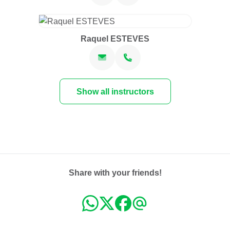
Raquel ESTEVES
Show all instructors
Share with your friends!