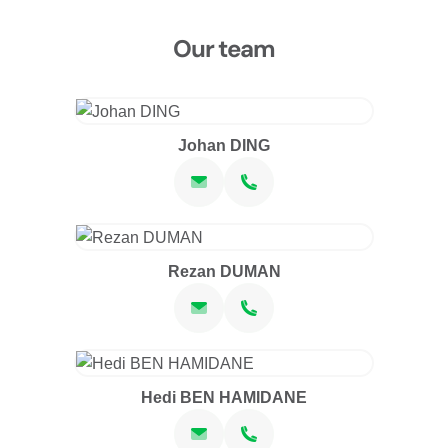
Our team
Johan DING
Rezan DUMAN
Hedi BEN HAMIDANE