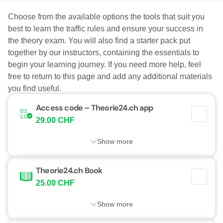
Choose from the available options the tools that suit you
best to learn the traffic rules and ensure your success in
the theory exam. You will also find a starter pack put
together by our instructors, containing the essentials to
begin your learning journey. If you need more help, feel
free to return to this page and add any additional materials
you find useful.
Access code – Theorie24.ch app
29.00 CHF
Show more
Theorie24.ch Book
25.00 CHF
Show more