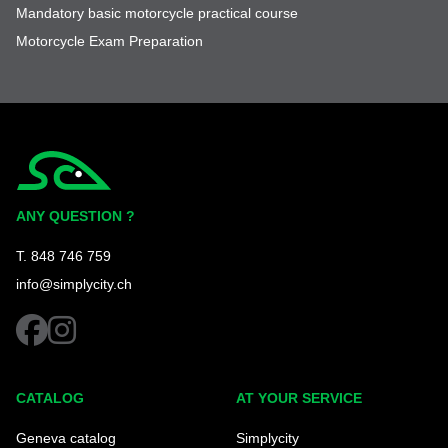
Mandatory basic motorcycle practical course
Motorcycle Exam Preparation
Simplycity
ANY QUESTION ?
T. 848 746 759
info@simplycity.ch
facebook
instagram
CATALOG
AT YOUR SERVICE
Geneva catalog
Simplycity