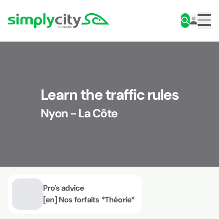
Skip to content
Simplycity
Men
Learn the traffic rules
Nyon - La Côte
Pro's advice
[en] Nos forfaits *Théorie*