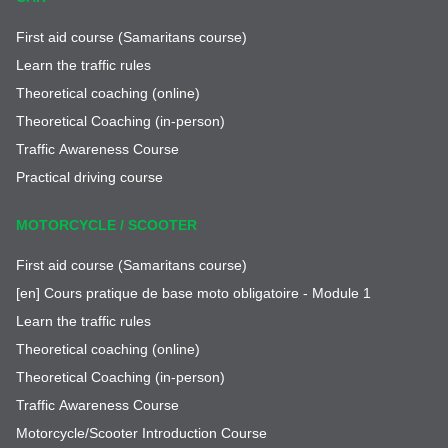
First aid course (Samaritans course)
Learn the traffic rules
Theoretical coaching (online)
Theoretical Coaching (in-person)
Traffic Awareness Course
Practical driving course
MOTORCYCLE / SCOOTER
First aid course (Samaritans course)
[en] Cours pratique de base moto obligatoire - Module 1
Learn the traffic rules
Theoretical coaching (online)
Theoretical Coaching (in-person)
Traffic Awareness Course
Motorcycle/Scooter Introduction Course