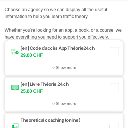
Choose an agency so we can display all the useful
information to help you learn traffic theory.
Whether you're looking for an app, a book, or a course, we
have everything you need to support you effectively.
[en] Code d'accès App Théorie24.ch
29.00 CHF
Show more
[en] Livre Théorie 24.ch
25.00 CHF
Show more
Theoretical coaching (online)