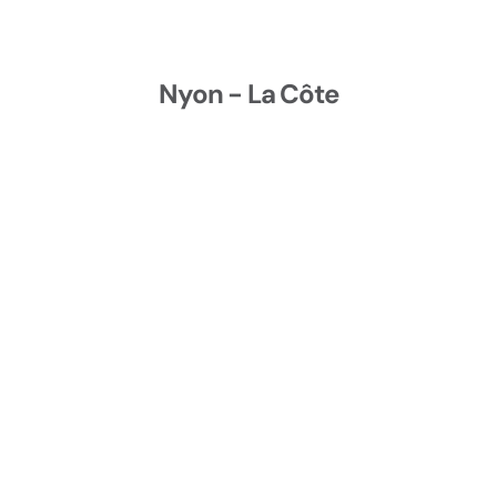
Nyon - La Côte