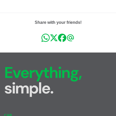
Share with your friends!
Everything,
simple.
CAR