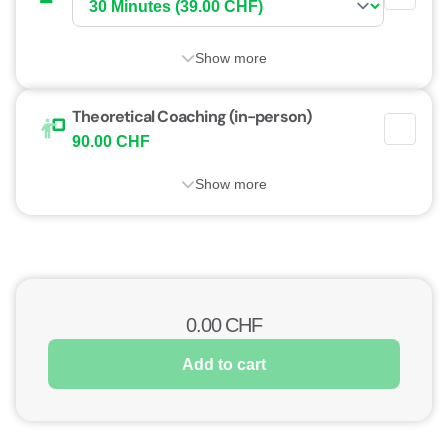
Show more
Theoretical Coaching (in-person)
90.00 CHF
Show more
0.00
CHF
Add to cart