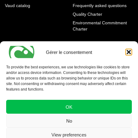
Vaud catalog
Frequently asked questions
Quality Charter
Environmental Commitment
Charter
OUR AGENCIES
LEGAL AND REGULATORY
INFORMATION
Gérer le consentement
Geneva Eaux-Vives
Legal notice
Carouge
To provide the best experiences, we use technologies like cookies to store
and/or access device information. Consenting to these technologies will
Nyon - La Côte
allow us to process data such as browsing behavior or unique IDs on this
site. Not consenting or withdrawing consent may adversely affect certain
features and functions.
OK
No
View preferences