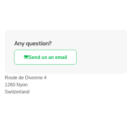
Any question?
Send us an email
Route de Divonne 4
1260 Nyon
Switzerland