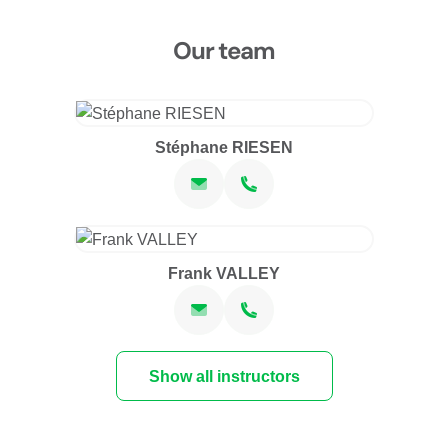
Our team
Stéphane RIESEN
Frank VALLEY
Show all instructors