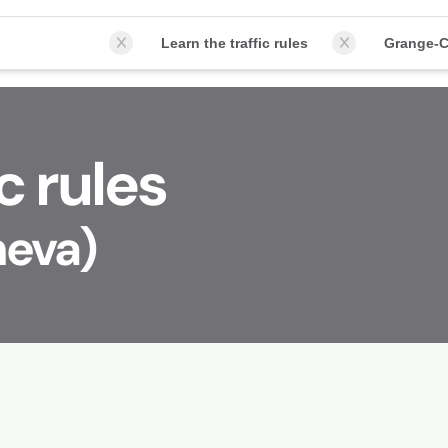
Learn the traffic rules
Grange-C
c rules
neva)