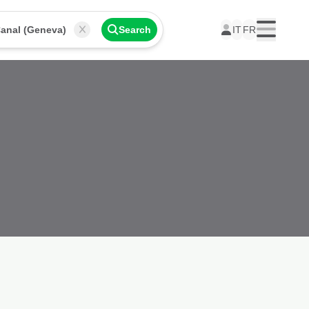
anal (Geneva)
Search
IT
FR
Menu