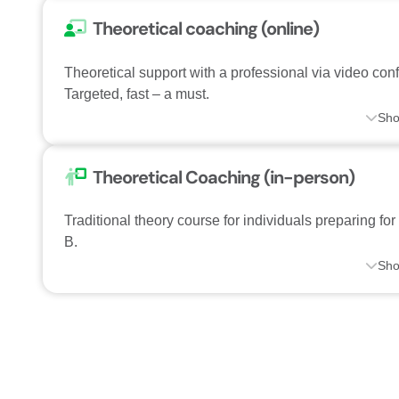
Theoretical coaching (online)
Theoretical support with a professional via video con
Targeted, fast – a must.
Sh
Theoretical Coaching (in-person)
Traditional theory course for individuals preparing for
B.
Sh