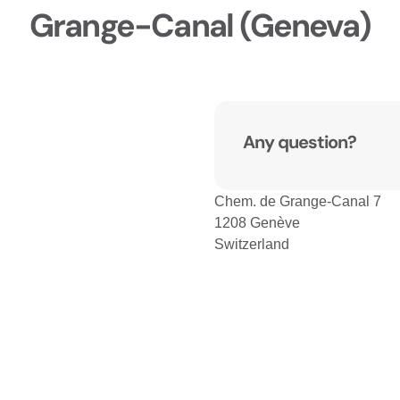
Grange-Canal (Geneva)
Any question?
Chem. de Grange-Canal 7
1208 Genève
Switzerland