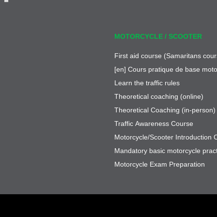
MOTORCYCLE / SCOOTER
First aid course (Samaritans cour
[en] Cours pratique de base moto
Learn the traffic rules
Theoretical coaching (online)
Theoretical Coaching (in-person)
Traffic Awareness Course
Motorcycle/Scooter Introduction 
Mandatory basic motorcycle pract
Motorcycle Exam Preparation