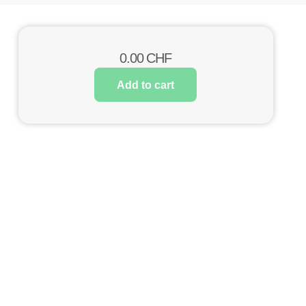
0.00
CHF
Add to cart