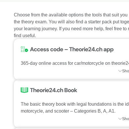
Choose from the available options the tools that suit you 
the theory exam. You will also find a starter pack put toge
your learning journey. If you need more help, feel free to
find useful.
Access code – Theorie24.ch app
365-day online access for car/motorcycle on theorie2
Sh
Theorie24.ch Book
The basic theory book with legal foundations is the id
motorcycle, and scooter – Categories B, A, A1.
Sh