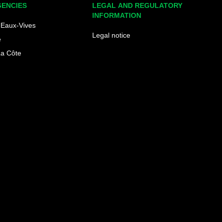
GENCIES
LEGAL AND REGULATORY
INFORMATION
Eaux-Vives
Legal notice
e
La Côte