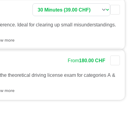
ference. Ideal for clearing up small misunderstandings.
ow more
From
180.00 CHF
 the theoretical driving license exam for categories A &
ow more