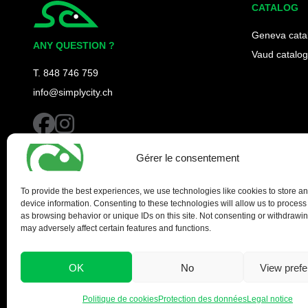
CATALOG
Simplycity
Geneva cata
ANY QUESTION ?
Vaud catalog
T. 848 746 759
info@simplycity.ch
facebook
instagram
Gérer le consentement
To provide the best experiences, we use technologies like cookies to store a
device information. Consenting to these technologies will allow us to process
as browsing behavior or unique IDs on this site. Not consenting or withdrawi
may adversely affect certain features and functions.
OK
No
View pref
Politique de cookies
Protection des données
Legal notice