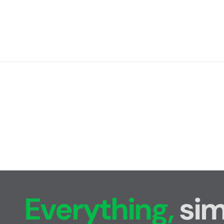
Everything,
sim