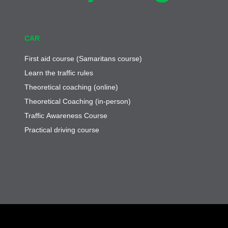
CAR
First aid course (Samaritans course)
Learn the traffic rules
Theoretical coaching (online)
Theoretical Coaching (in-person)
Traffic Awareness Course
Practical driving course