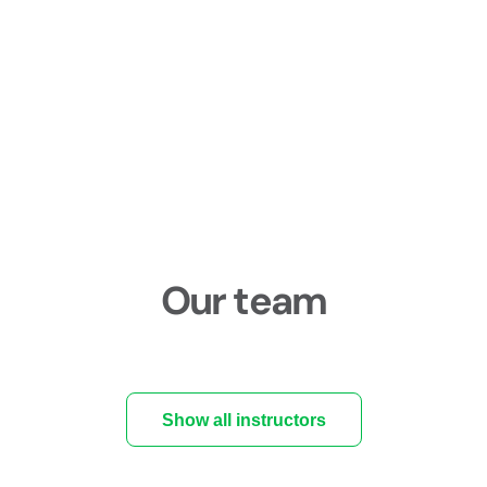
Our team
Show all instructors