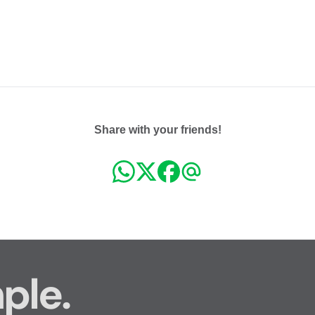
Share with your friends!
ple.