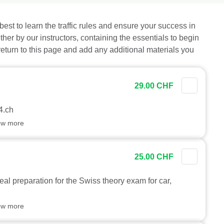
best to learn the traffic rules and ensure your success in
ther by our instructors, containing the essentials to begin
 return to this page and add any additional materials you
29.00 CHF
4.ch
ow more
25.00 CHF
eal preparation for the Swiss theory exam for car,
ow more