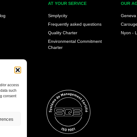
AT YOUR SERVICE
OUR A
log
Simplycity
Geneva 
Frequently asked questions
Caroug
Quality Charter
Nyon - 
Environmental Commitment
Charter
nd/or access
 data such
ng consent
erences