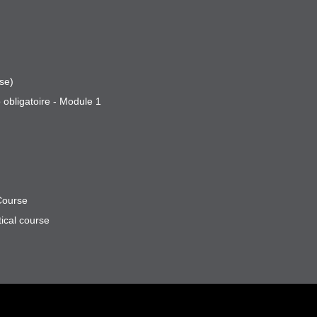
se)
 obligatoire - Module 1
Course
ical course