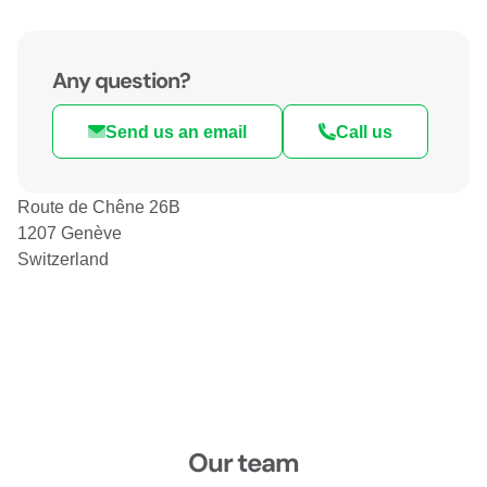
Any question?
Send us an email
Call us
Route de Chêne 26B
1207 Genève
Switzerland
Our team