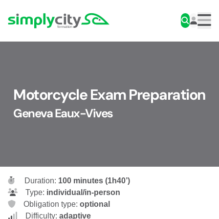
Skip to content
Simplycity
Men
Motorcycle Exam Preparation
Geneva Eaux-Vives
Duration:
100 minutes (1h40’)
Type:
individual/in-person
Obligation type:
optional
Difficulty:
adaptive