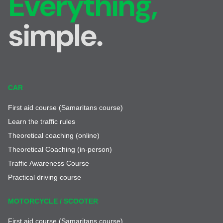
Everything,
simple.
CAR
First aid course (Samaritans course)
Learn the traffic rules
Theoretical coaching (online)
Theoretical Coaching (in-person)
Traffic Awareness Course
Practical driving course
MOTORCYCLE / SCOOTER
First aid course (Samaritans course)