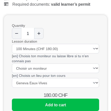
Required documents:
valid learner’s permit
Quantity
Lesson duration
[en] Choisis ton moniteur ou laisse libre si tu n'en
connais pas
[en] Choisis un lieu pour ton cours
180.00
CHF
Add to cart