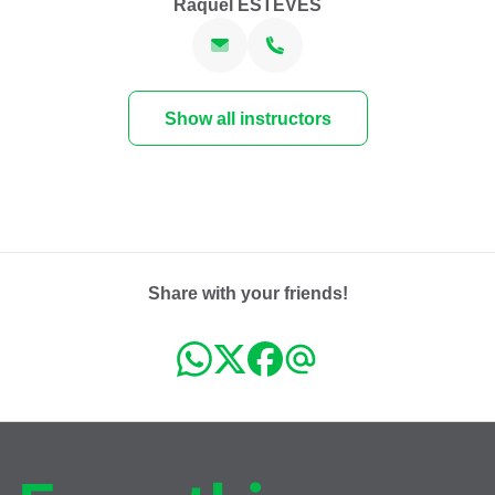
Raquel ESTEVES
Show all instructors
Share with your friends!