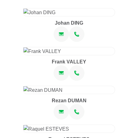
Johan DING
Frank VALLEY
Rezan DUMAN