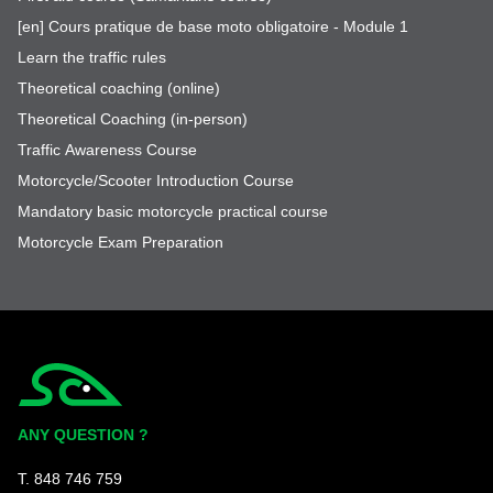
[en] Cours pratique de base moto obligatoire - Module 1
Learn the traffic rules
Theoretical coaching (online)
Theoretical Coaching (in-person)
Traffic Awareness Course
Motorcycle/Scooter Introduction Course
Mandatory basic motorcycle practical course
Motorcycle Exam Preparation
Simplycity
ANY QUESTION ?
T. 848 746 759