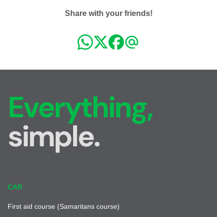
Share with your friends!
Everything,
simple.
CAR
First aid course (Samaritans course)