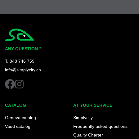
Simplycity
ANY QUESTION ?
T. 848 746 759
info@simplycity.ch
facebook
instagram
CATALOG
AT YOUR SERVICE
Geneva catalog
Simplycity
Vaud catalog
Frequently asked questions
Quality Charter