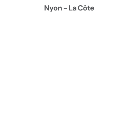
conditions.
Stopping while keeping your balance
Nyon - La Côte
Riding in light traffic while applying basic
observation and road positioning rules