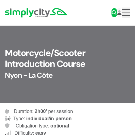
Skip to content
Simplycity
Men
Motorcycle/Scooter
Introduction Course
Nyon - La Côte
Duration:
2h00'
per session
Type:
individual/in-person
Obligation type:
optional
Difficulty:
easy