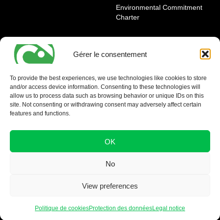
Environmental Commitment
Charter
OUR AGENCIES
LEGAL AND REGULATORY
INFORMATION
Gérer le consentement
Geneva Eaux-Vives
Legal notice
Carouge
To provide the best experiences, we use technologies like cookies to store
and/or access device information. Consenting to these technologies will
Nyon - La Côte
allow us to process data such as browsing behavior or unique IDs on this
site. Not consenting or withdrawing consent may adversely affect certain
features and functions.
OK
No
View preferences
Politique de cookies
Protection des données
Legal notice