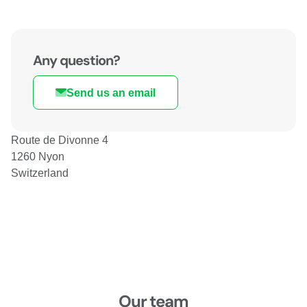
Any question?
Send us an email
Route de Divonne 4
1260 Nyon
Switzerland
Our team