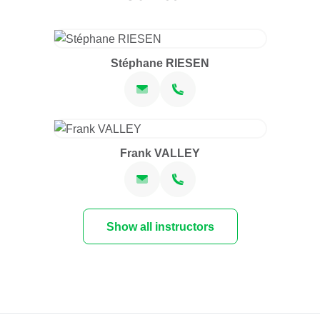
Stéphane RIESEN
Frank VALLEY
Show all instructors