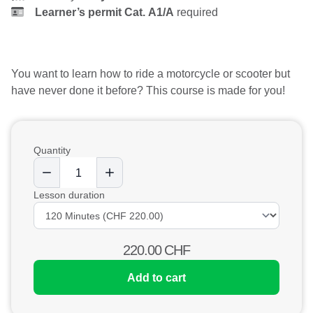
Learner’s permit Cat. A1/A
required
You want to learn how to ride a motorcycle or scooter but
have never done it before? This course is made for you!
Quantity
Lesson duration
220.00
CHF
Add to cart