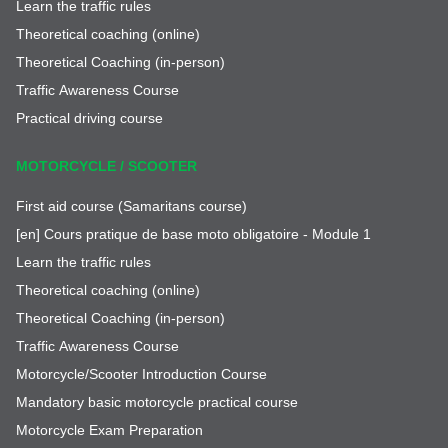
Learn the traffic rules
Theoretical coaching (online)
Theoretical Coaching (in-person)
Traffic Awareness Course
Practical driving course
MOTORCYCLE / SCOOTER
First aid course (Samaritans course)
[en] Cours pratique de base moto obligatoire - Module 1
Learn the traffic rules
Theoretical coaching (online)
Theoretical Coaching (in-person)
Traffic Awareness Course
Motorcycle/Scooter Introduction Course
Mandatory basic motorcycle practical course
Motorcycle Exam Preparation