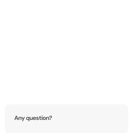
Any question?