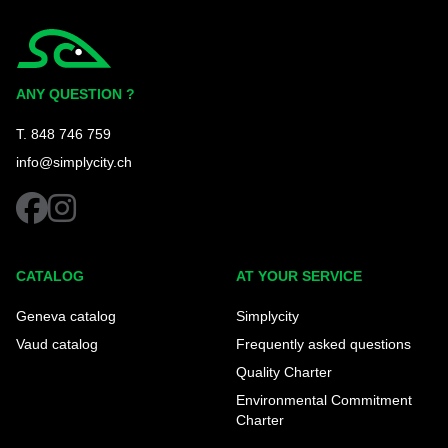
Simplycity
ANY QUESTION ?
T. 848 746 759
info@simplycity.ch
facebook
instagram
CATALOG
AT YOUR SERVICE
Geneva catalog
Simplycity
Vaud catalog
Frequently asked questions
Quality Charter
Environmental Commitment
Charter