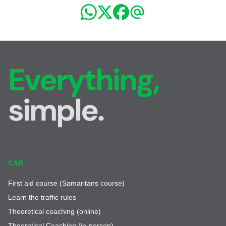
Everything,
simple.
CAR
First aid course (Samaritans course)
Learn the traffic rules
Theoretical coaching (online)
Theoretical Coaching (in-person)