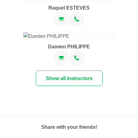
Raquel ESTEVES
Damien PHILIPPE
Show all instructors
Share with your friends!