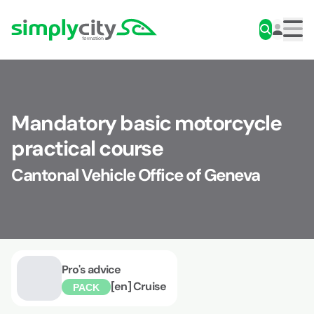
Skip to content
Simplycity
Men
Mandatory basic motorcycle
practical course
Cantonal Vehicle Office of Geneva
Pro's advice
[en] Cruise
PACK