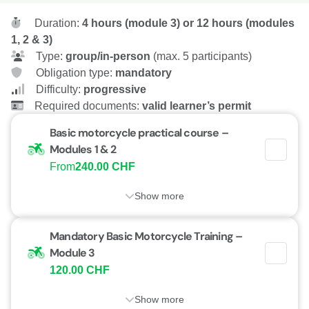
Duration:
4 hours (module 3) or 12 hours (modules
1, 2 & 3)
Type:
group/in-person
(max. 5 participants)
Obligation type:
mandatory
Difficulty:
progressive
Required documents:
valid learner’s permit
Basic motorcycle practical course –
Modules 1 & 2
From
240.00 CHF
Show more
Mandatory Basic Motorcycle Training –
Module 3
120.00 CHF
Show more