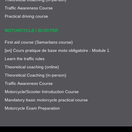
Traffic Awareness Course
Practical driving course
MOTORCYCLE / SCOOTER
First aid course (Samaritans course)
[en] Cours pratique de base moto obligatoire - Module 1
Learn the traffic rules
Theoretical coaching (online)
Theoretical Coaching (in-person)
Traffic Awareness Course
Motorcycle/Scooter Introduction Course
Mandatory basic motorcycle practical course
Motorcycle Exam Preparation