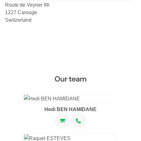
Route de Veyrier 86
1227 Carouge
Switzerland
Our team
Hedi BEN HAMIDANE