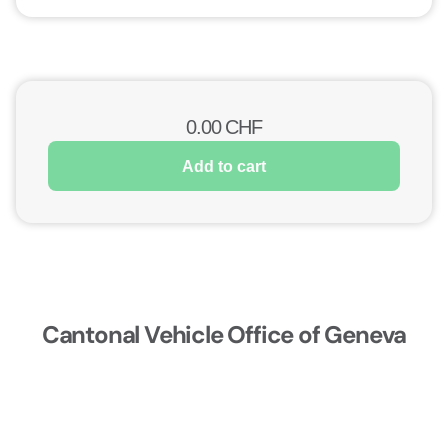
0.00
CHF
Add to cart
Cantonal Vehicle Office of Geneva