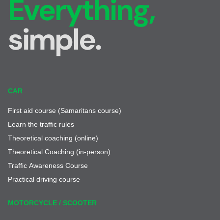
Everything,
simple.
CAR
First aid course (Samaritans course)
Learn the traffic rules
Theoretical coaching (online)
Theoretical Coaching (in-person)
Traffic Awareness Course
Practical driving course
MOTORCYCLE / SCOOTER