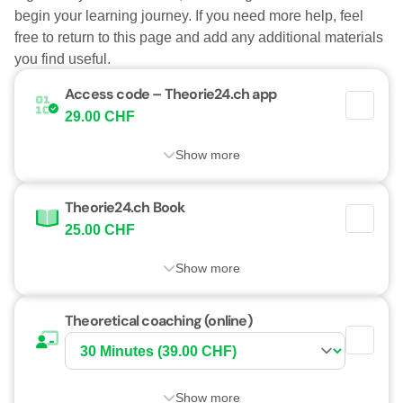
begin your learning journey. If you need more help, feel
free to return to this page and add any additional materials
you find useful.
Access code – Theorie24.ch app
29.00 CHF
Show more
Theorie24.ch Book
25.00 CHF
Show more
Theoretical coaching (online)
Show more