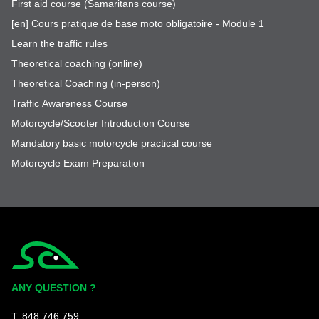
First aid course (Samaritans course)
[en] Cours pratique de base moto obligatoire - Module 1
Learn the traffic rules
Theoretical coaching (online)
Theoretical Coaching (in-person)
Traffic Awareness Course
Motorcycle/Scooter Introduction Course
Mandatory basic motorcycle practical course
Motorcycle Exam Preparation
Simplycity
ANY QUESTION ?
T. 848 746 759