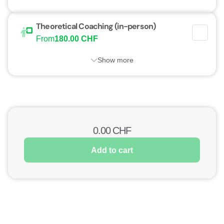
Theoretical Coaching (in-person)
From
180.00 CHF
Show more
0.00
CHF
Add to cart