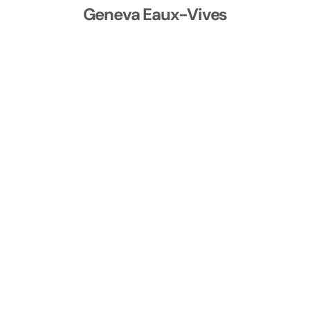
Geneva Eaux-Vives