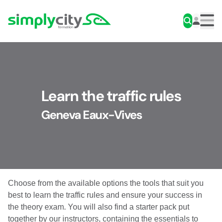
Skip to content
Simplycity
Men
Learn the traffic rules
Geneva Eaux-Vives
Choose from the available options the tools that suit you
best to learn the traffic rules and ensure your success in
the theory exam. You will also find a starter pack put
together by our instructors, containing the essentials to