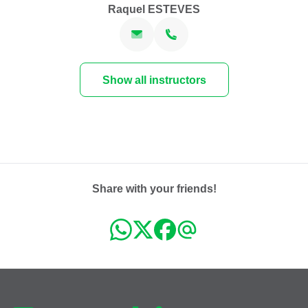
Raquel ESTEVES
Show all instructors
Share with your friends!