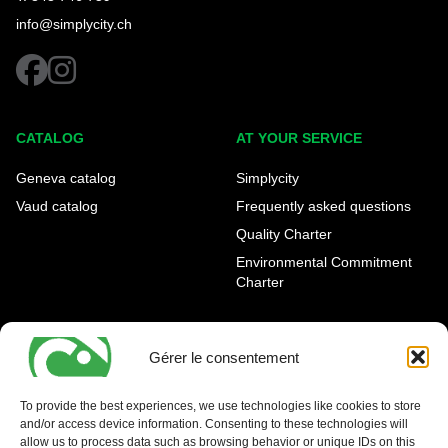
info@simplycity.ch
facebook
instagram
CATALOG
AT YOUR SERVICE
Geneva catalog
Simplycity
Vaud catalog
Frequently asked questions
Quality Charter
Environmental Commitment
Charter
OUR AGENCIES
LEGAL AND REGULATORY
INFORMATION
Gérer le consentement
Geneva Eaux-Vives
Legal notice
Carouge
To provide the best experiences, we use technologies like cookies to store
and/or access device information. Consenting to these technologies will
Nyon - La Côte
allow us to process data such as browsing behavior or unique IDs on this