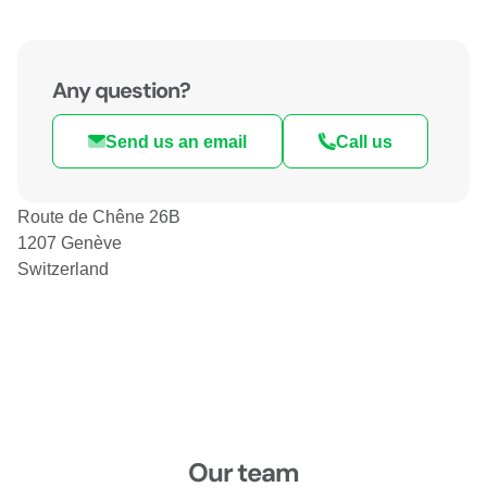
Any question?
Send us an email
Call us
Route de Chêne 26B
1207 Genève
Switzerland
Our team