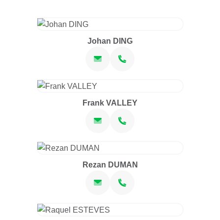
Johan DING
Frank VALLEY
Rezan DUMAN