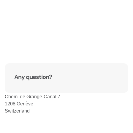
Any question?
Chem. de Grange-Canal 7
1208 Genève
Switzerland