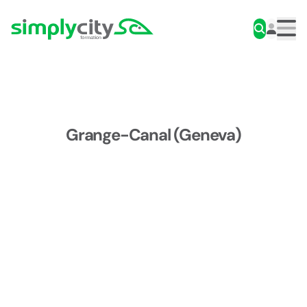
Skip to content
Simplycity
Men
Grange-Canal (Geneva)