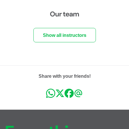
Our team
Show all instructors
Share with your friends!