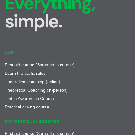
Everything,
simple.
CAR
First aid course (Samaritans course)
Learn the traffic rules
Theoretical coaching (online)
Theoretical Coaching (in-person)
Traffic Awareness Course
Practical driving course
MOTORCYCLE / SCOOTER
First aid course (Samaritans course)