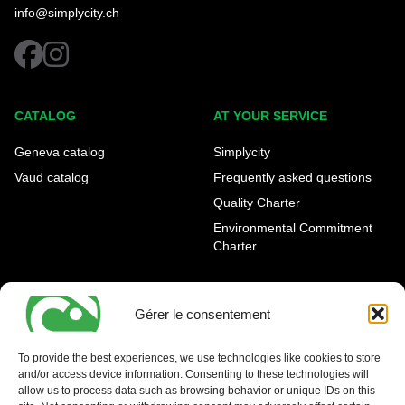
info@simplycity.ch
facebook
instagram
CATALOG
AT YOUR SERVICE
Geneva catalog
Simplycity
Vaud catalog
Frequently asked questions
Quality Charter
Environmental Commitment
Charter
OUR AGENCIES
LEGAL AND REGULATORY
INFORMATION
Gérer le consentement
Geneva Eaux-Vives
Legal notice
Carouge
To provide the best experiences, we use technologies like cookies to store
and/or access device information. Consenting to these technologies will
Nyon - La Côte
allow us to process data such as browsing behavior or unique IDs on this