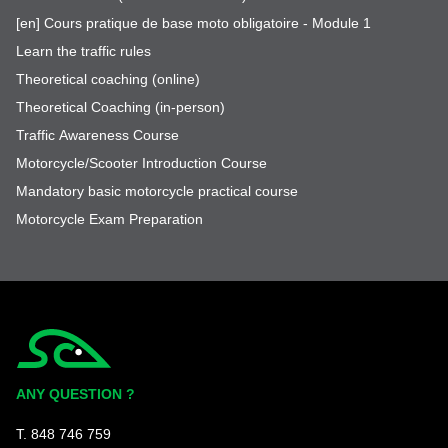
[en] Cours pratique de base moto obligatoire - Module 1
Learn the traffic rules
Theoretical coaching (online)
Theoretical Coaching (in-person)
Traffic Awareness Course
Motorcycle/Scooter Introduction Course
Mandatory basic motorcycle practical course
Motorcycle Exam Preparation
Simplycity
ANY QUESTION ?
T. 848 746 759