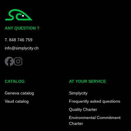
Simplycity
ANY QUESTION ?
T. 848 746 759
info@simplycity.ch
facebook
instagram
CATALOG
AT YOUR SERVICE
Geneva catalog
Simplycity
Vaud catalog
Frequently asked questions
Quality Charter
Environmental Commitment
Charter