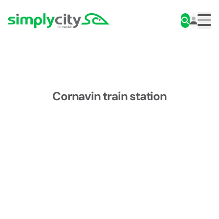
Skip to content
Simplycity
Men
Cornavin train station