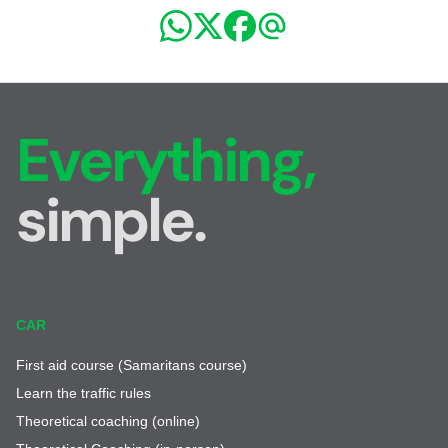
Everything,
simple.
CAR
First aid course (Samaritans course)
Learn the traffic rules
Theoretical coaching (online)