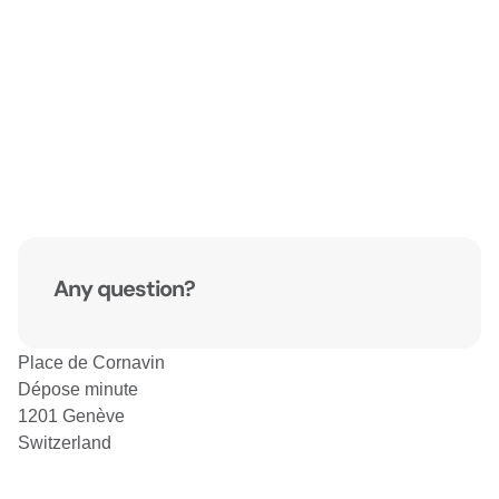
Any question?
Place de Cornavin
Dépose minute
1201 Genève
Switzerland