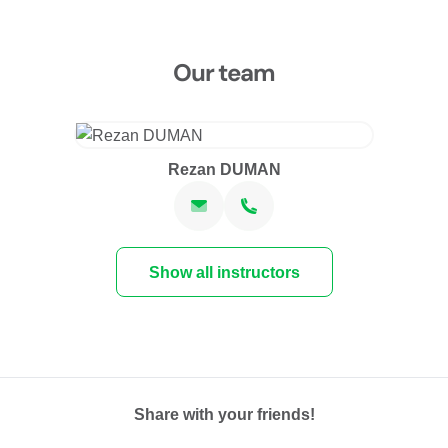
Our team
Rezan DUMAN
Show all instructors
Share with your friends!