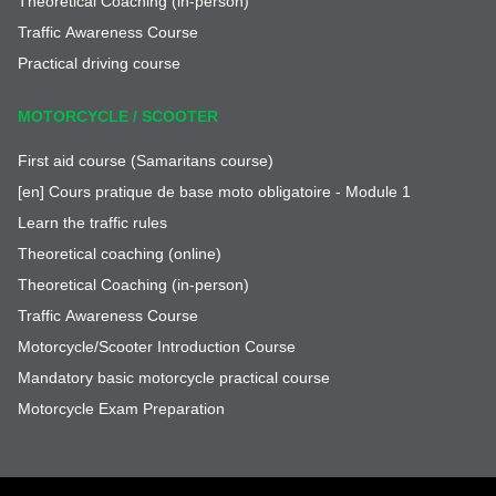
Theoretical Coaching (in-person)
Traffic Awareness Course
Practical driving course
MOTORCYCLE / SCOOTER
First aid course (Samaritans course)
[en] Cours pratique de base moto obligatoire - Module 1
Learn the traffic rules
Theoretical coaching (online)
Theoretical Coaching (in-person)
Traffic Awareness Course
Motorcycle/Scooter Introduction Course
Mandatory basic motorcycle practical course
Motorcycle Exam Preparation