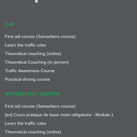
CAR
First aid course (Samaritans course)
Learn the traffic rules
Theoretical coaching (online)
Theoretical Coaching (in-person)
Traffic Awareness Course
Practical driving course
MOTORCYCLE / SCOOTER
First aid course (Samaritans course)
[en] Cours pratique de base moto obligatoire - Module 1
Learn the traffic rules
Theoretical coaching (online)