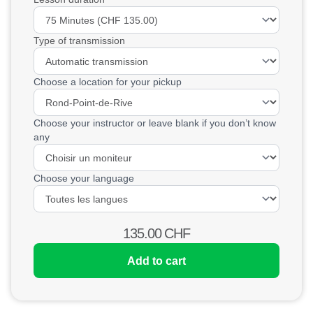
Type of transmission
Choose a location for your pickup
Choose your instructor or leave blank if you don’t know
any
Choose your language
135.00
CHF
Add to cart