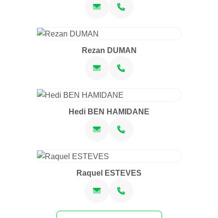
Rezan DUMAN
Hedi BEN HAMIDANE
Raquel ESTEVES