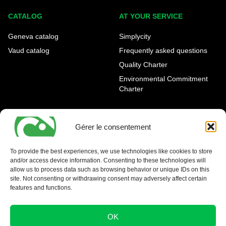
CATALOG
AT YOUR SERVICE
Geneva catalog
Simplycity
Vaud catalog
Frequently asked questions
Quality Charter
Environmental Commitment
Charter
OUR AGENCIES
LEGAL AND REGULATORY
INFORMATION
Gérer le consentement
Geneva Eaux-Vives
Legal notice
Carouge
To provide the best experiences, we use technologies like cookies to store
and/or access device information. Consenting to these technologies will
Nyon - La Côte
allow us to process data such as browsing behavior or unique IDs on this
site. Not consenting or withdrawing consent may adversely affect certain
features and functions.
OK