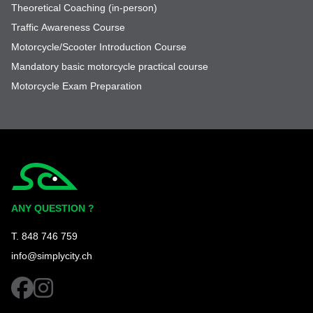
Theoretical Coaching (in-person)
Traffic Awareness Course
Motorcycle/Scooter Introduction Course
Mandatory basic motorcycle practical course
Motorcycle Exam Preparation
Simplycity
ANY QUESTION ?
T. 848 746 759
info@simplycity.ch
facebook
instagram