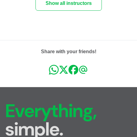
Show all instructors
Share with your friends!
Everything,
simple.