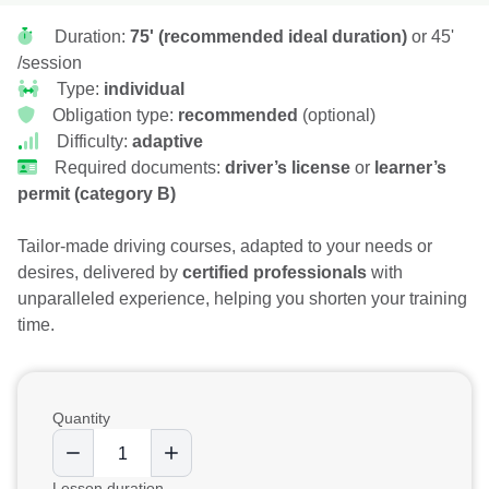
Duration:
75' (recommended ideal duration)
or 45'
/session
Type:
individual
Obligation type:
recommended
(optional)
Difficulty:
adaptive
Required documents:
driver’s license
or
learner’s
permit (category B)
Tailor-made driving courses, adapted to your needs or
desires, delivered by
certified professionals
with
unparalleled experience, helping you shorten your training
time.
Quantity
Lesson duration