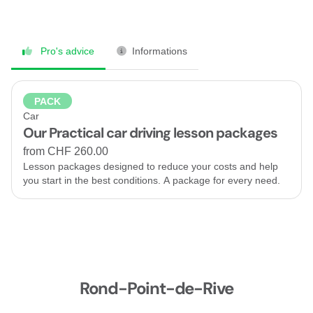
Pro's advice
Informations
PACK
Car
Our Practical car driving lesson packages
from CHF 260.00
Lesson packages designed to reduce your costs and help
you start in the best conditions. A package for every need.
Rond-Point-de-Rive