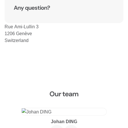
Any question?
Rue Ami-Lullin 3
1206 Genève
Switzerland
Our team
Johan DING