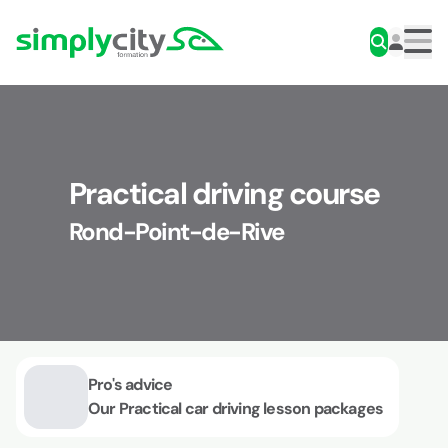
Skip to content
Simplycity
Men
Practical driving course
Rond-Point-de-Rive
Pro's advice
Our Practical car driving lesson packages