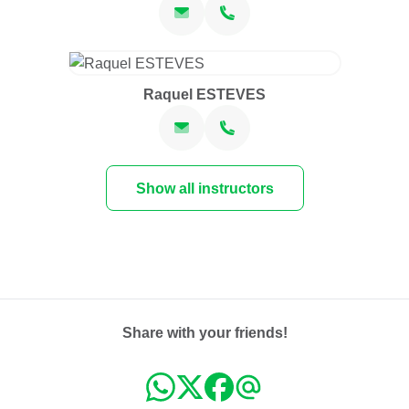
Raquel ESTEVES
Show all instructors
Share with your friends!