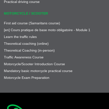
Practical driving course
MOTORCYCLE / SCOOTER
First aid course (Samaritans course)
[en] Cours pratique de base moto obligatoire - Module 1
Learn the traffic rules
Theoretical coaching (online)
Theoretical Coaching (in-person)
Traffic Awareness Course
Motorcycle/Scooter Introduction Course
Mandatory basic motorcycle practical course
Motorcycle Exam Preparation