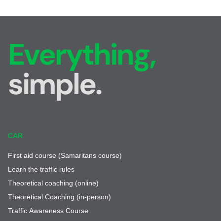
Everything,
simple.
CAR
First aid course (Samaritans course)
Learn the traffic rules
Theoretical coaching (online)
Theoretical Coaching (in-person)
Traffic Awareness Course