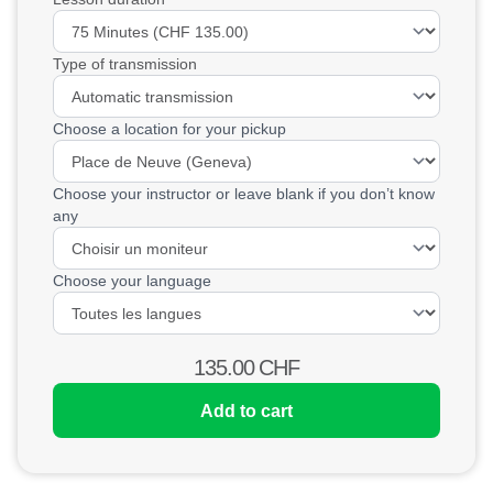
Type of transmission
Choose a location for your pickup
Choose your instructor or leave blank if you don’t know
any
Choose your language
135.00
CHF
Add to cart