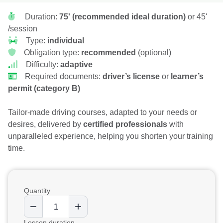
Duration:
75' (recommended ideal duration)
or 45'
/session
Type:
individual
Obligation type:
recommended
(optional)
Difficulty:
adaptive
Required documents:
driver’s license
or
learner’s
permit (category B)
Tailor-made driving courses, adapted to your needs or
desires, delivered by
certified professionals
with
unparalleled experience, helping you shorten your training
time.
Quantity
Lesson duration