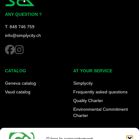
Simplycity
ANY QUESTION ?
T. 848 746 759
info@simplycity.ch
facebook
instagram
CATALOG
AT YOUR SERVICE
Geneva catalog
Simplycity
Vaud catalog
Frequently asked questions
Quality Charter
Environmental Commitment
Charter
OUR AGENCIES
LEGAL AND REGULATORY
INFORMATION
Gérer le consentement