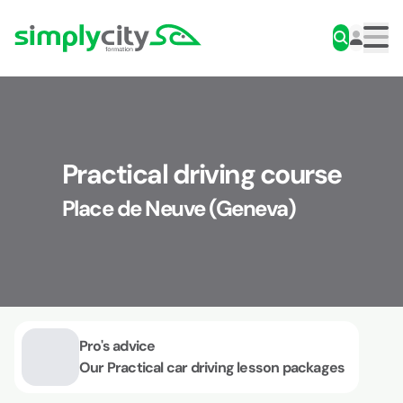
Skip to content
Simplycity
Men
Practical driving course
Place de Neuve (Geneva)
Pro's advice
Our Practical car driving lesson packages