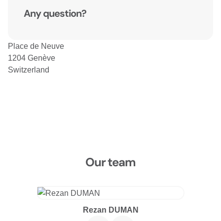
Any question?
Place de Neuve
1204 Genève
Switzerland
Our team
Rezan DUMAN