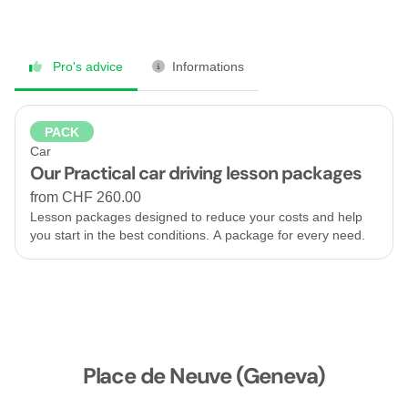
Pro's advice
Informations
PACK
Car
Our Practical car driving lesson packages
from CHF 260.00
Lesson packages designed to reduce your costs and help
you start in the best conditions. A package for every need.
Place de Neuve (Geneva)