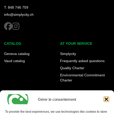
T. 848 746 759
info@simplycity.ch
facebook
instagram
CATALOG
AT YOUR SERVICE
Geneva catalog
Simplycity
Vaud catalog
Frequently asked questions
Quality Charter
Environmental Commitment
Charter
OUR AGENCIES
LEGAL AND REGULATORY
INFORMATION
Gérer le consentement
Geneva Eaux-Vives
Legal notice
Carouge
To provide the best experiences, we use technologies like cookies to store