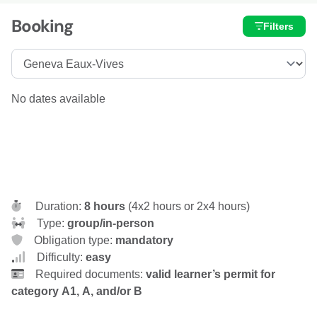
Booking
Filters
No dates available
Duration:
8 hours
(4x2 hours or 2x4 hours)
Type:
group/in-person
Obligation type:
mandatory
Difficulty:
easy
Required documents:
valid learner’s permit for
category A1, A, and/or B