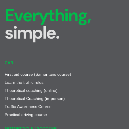
Everything,
simple.
CAR
First aid course (Samaritans course)
Learn the traffic rules
Theoretical coaching (online)
Theoretical Coaching (in-person)
Traffic Awareness Course
Practical driving course
MOTORCYCLE / SCOOTER