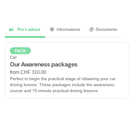
Pro's advice
Informations
Documents
PACK
Car
Our Awareness packages
from CHF 310.00
Perfect to begin the practical stage of obtaining your car
driving licence. These packages include the awareness
course and 75-minute practical driving lessons.