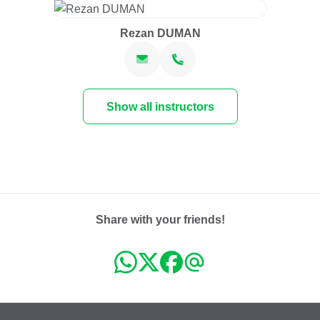
Rezan DUMAN
Show all instructors
Share with your friends!