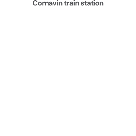
Cornavin train station