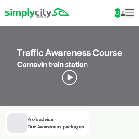
Skip to content
Simplycity
Men
Traffic Awareness Course
Cornavin train station
Pro's advice
Our Awareness packages