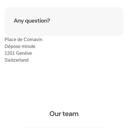
Any question?
Place de Cornavin
Dépose minute
1201 Genève
Switzerland
Our team