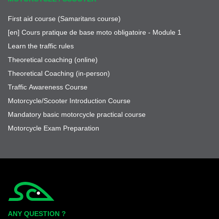
First aid course (Samaritans course)
[en] Cours pratique de base moto obligatoire - Module 1
Learn the traffic rules
Theoretical coaching (online)
Theoretical Coaching (in-person)
Traffic Awareness Course
Motorcycle/Scooter Introduction Course
Mandatory basic motorcycle practical course
Motorcycle Exam Preparation
Simplycity
ANY QUESTION ?