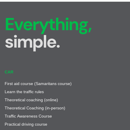
Everything,
simple.
CAR
First aid course (Samaritans course)
Learn the traffic rules
Theoretical coaching (online)
Theoretical Coaching (in-person)
Traffic Awareness Course
Practical driving course