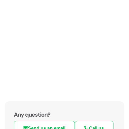
Any question?
Send us an email
Call us