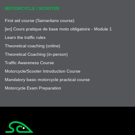
MOTORCYCLE / SCOOTER
First aid course (Samaritans course)
[en] Cours pratique de base moto obligatoire - Module 1
Learn the traffic rules
Theoretical coaching (online)
Theoretical Coaching (in-person)
Traffic Awareness Course
Motorcycle/Scooter Introduction Course
Mandatory basic motorcycle practical course
Motorcycle Exam Preparation