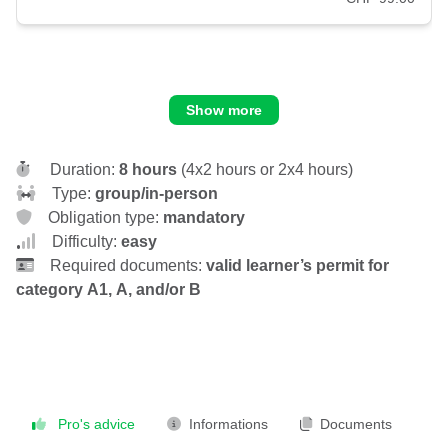
Show more
Duration:
8 hours
(4x2 hours or 2x4 hours)
Type:
group/in-person
Obligation type:
mandatory
Difficulty:
easy
Required documents:
valid learner’s permit for
category A1, A, and/or B
Pro's advice
Informations
Documents