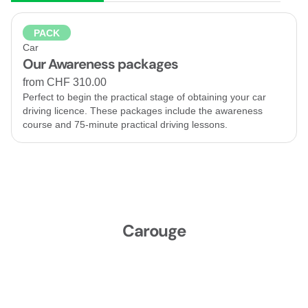
PACK
Car
Our Awareness packages
from CHF 310.00
Perfect to begin the practical stage of obtaining your car
driving licence. These packages include the awareness
course and 75-minute practical driving lessons.
Carouge