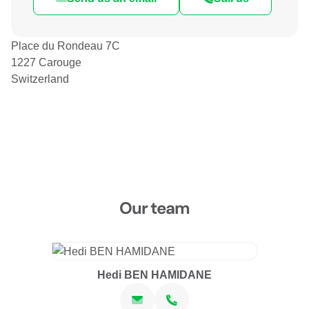
Place du Rondeau 7C
1227 Carouge
Switzerland
Our team
Hedi BEN HAMIDANE