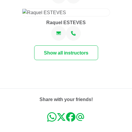
Raquel ESTEVES
Show all instructors
Share with your friends!