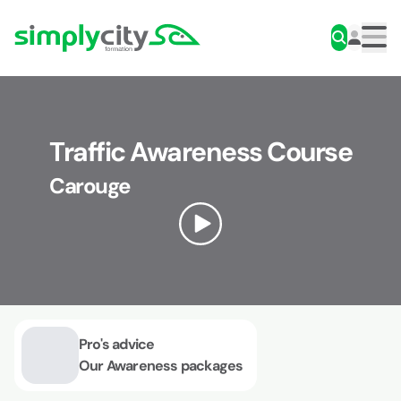
Skip to content
Simplycity
Men
Traffic Awareness Course
Carouge
Pro's advice
Our Awareness packages