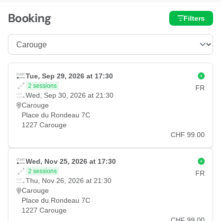
Booking
Filters
Tue, Sep 29, 2026 at 17:30
2 sessions
FR
Wed, Sep 30, 2026 at 21:30
Carouge
Place du Rondeau 7C
1227 Carouge
CHF 99.00
Wed, Nov 25, 2026 at 17:30
2 sessions
FR
Thu, Nov 26, 2026 at 21:30
Carouge
Place du Rondeau 7C
1227 Carouge
CHF 99.00