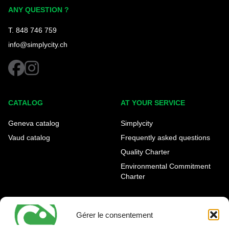
Simplycity
ANY QUESTION ?
T. 848 746 759
info@simplycity.ch
facebook
instagram
CATALOG
AT YOUR SERVICE
Geneva catalog
Simplycity
Vaud catalog
Frequently asked questions
Quality Charter
Environmental Commitment
Charter
OUR AGENCIES
LEGAL AND REGULATORY
INFORMATION
Gérer le consentement
Geneva Eaux-Vives