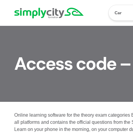
Skip to content
Simplycity
Car
Access code –
Online learning software for the theory exam categories 
all platforms and contains the official questions from the
Learn on your phone in the morning, on your computer dur