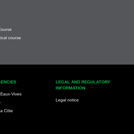
Course
ical course
GENCIES
LEGAL AND REGULATORY
INFORMATION
Eaux-Vives
Legal notice
e
La Côte