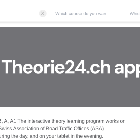
Which course do you want to take?
 Theorie24.ch ap
B, A, A1 The interactive theory learning program works on
 Swiss Association of Road Traffic Offices (ASA).
ing the day, and on your tablet in the evening.