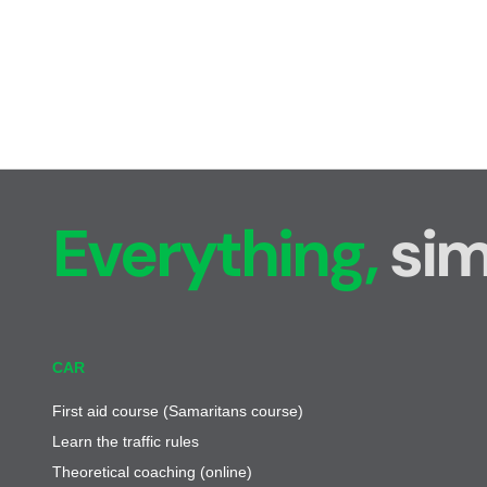
Everything,
sim
CAR
First aid course (Samaritans course)
Learn the traffic rules
Theoretical coaching (online)