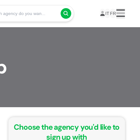
Which agency do you want to take your courses with?
IT
FR
Menu
p
Choose the agency you'd like to
sign up with