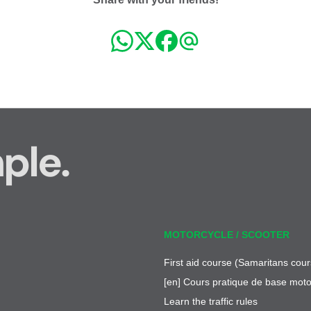
ple.
MOTORCYCLE / SCOOTER
First aid course (Samaritans cour
[en] Cours pratique de base moto
Learn the traffic rules