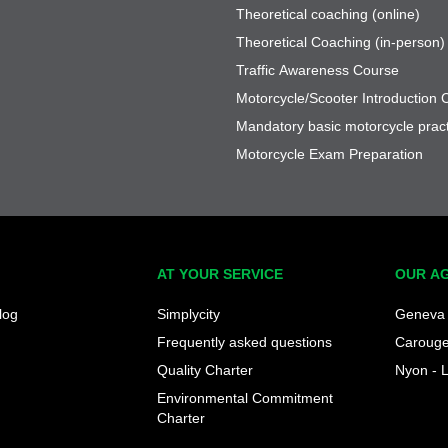
Theoretical coaching (online)
Theoretical Coaching (in-person)
Traffic Awareness Course
Motorcycle/Scooter Introduction 
Mandatory basic motorcycle pract
Motorcycle Exam Preparation
AT YOUR SERVICE
OUR A
log
Simplycity
Geneva 
Frequently asked questions
Caroug
Quality Charter
Nyon - 
Environmental Commitment
Charter