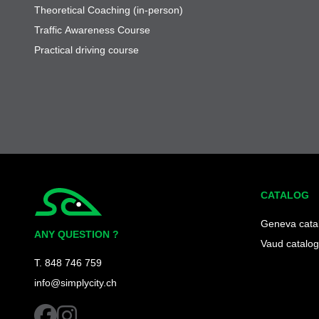
Theoretical Coaching (in-person)
Traffic Awareness Course
Practical driving course
CATALOG
Simplycity
Geneva cata
ANY QUESTION ?
Vaud catalog
T. 848 746 759
info@simplycity.ch
facebook
instagram