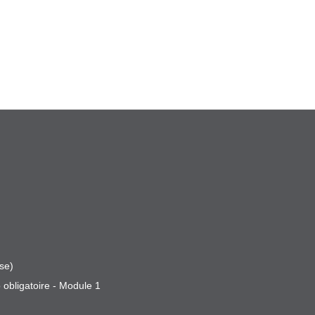
se)
 obligatoire - Module 1