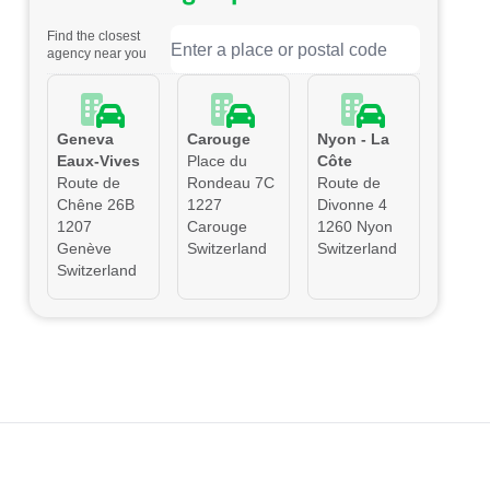
Find the closest
agency near you
Geneva
Carouge
Nyon - La
Eaux-Vives
Place du
Côte
Route de
Rondeau 7C
Route de
Chêne 26B
1227
Divonne 4
1207
Carouge
1260 Nyon
Genève
Switzerland
Switzerland
Switzerland