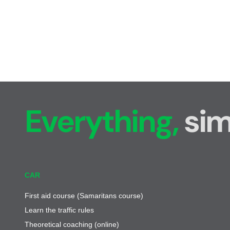
Everything,
sim
CAR
First aid course (Samaritans course)
Learn the traffic rules
Theoretical coaching (online)