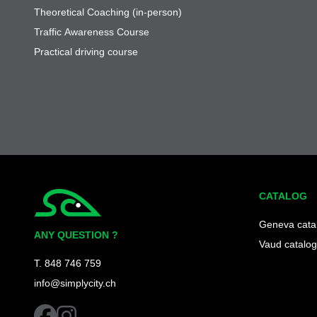
Theoretical Coaching (in-person)
Traffic Awareness Course
Practical driving course
CATALOG
Simplycity
Geneva cata
ANY QUESTION ?
Vaud catalog
T. 848 746 759
info@simplycity.ch
facebook
instagram