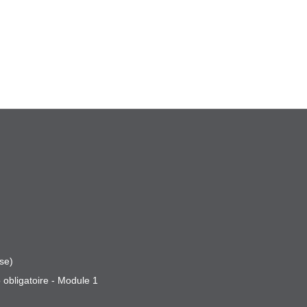
se)
 obligatoire - Module 1