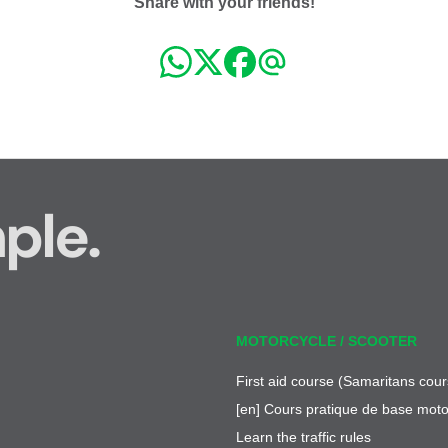
Share with your friends!
ple.
MOTORCYCLE / SCOOTER
First aid course (Samaritans cour
[en] Cours pratique de base moto
Learn the traffic rules