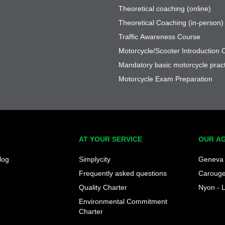
Theoretical coaching (online)
Theoretical Coaching (in-person)
Traffic Awareness Course
Motorcycle/Scooter Introduction 
Mandatory basic motorcycle pract
Motorcycle Exam Preparation
AT YOUR SERVICE
OUR A
log
Simplycity
Geneva 
Frequently asked questions
Caroug
Quality Charter
Nyon - 
Environmental Commitment
Charter