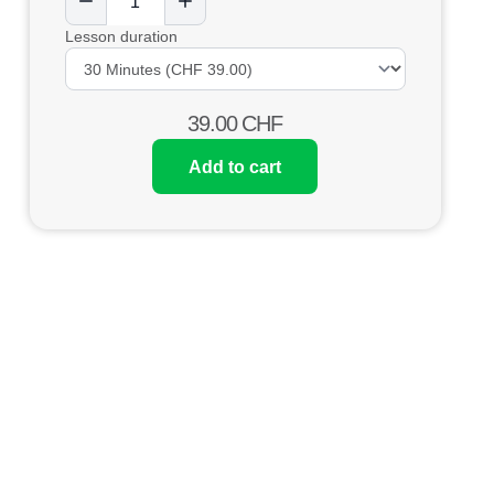
Lesson duration
39.00
CHF
Add to cart