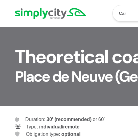
Skip to content
Simplycity
Car
Theoretical coa
Place de Neuve (G
Duration:
30' (recommended)
or 60'
Type:
individual/remote
Obligation type:
optional