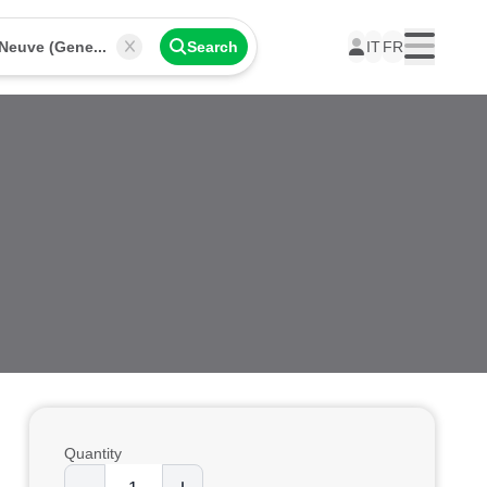
Place de Neuve (Geneva)
Search
IT
FR
Menu
Quantity