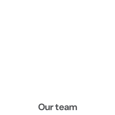
Our team