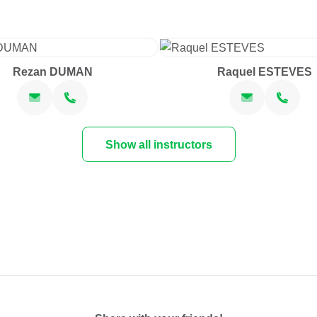
Rezan DUMAN
Raquel ESTEVES
Show all instructors