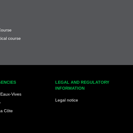
Course
ical course
GENCIES
LEGAL AND REGULATORY
INFORMATION
Eaux-Vives
Legal notice
e
La Côte