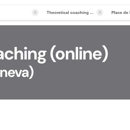
Theoretical coaching (online)
ching (online)
eneva)