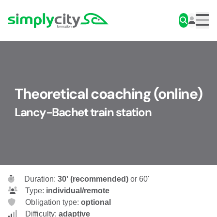
Skip to content
Simplycity
Men
Theoretical coaching (online)
Lancy-Bachet train station
Duration:
30' (recommended)
or 60'
Type:
individual/remote
Obligation type:
optional
Difficulty:
adaptive