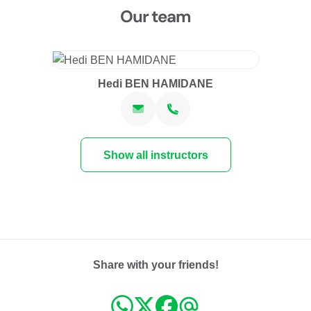
Our team
Hedi BEN HAMIDANE
Show all instructors
Share with your friends!