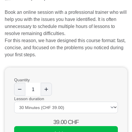
Book an online session with a professional trainer who will
help you with the issues you have identified. It is often
unnecessary to schedule multiple hours of lessons to
resolve remaining difficulties.
For this reason, we have designed this course format: fast,
concise, and focused on the problems you noticed during
your first steps.
Quantity
Lesson duration
39.00
CHF