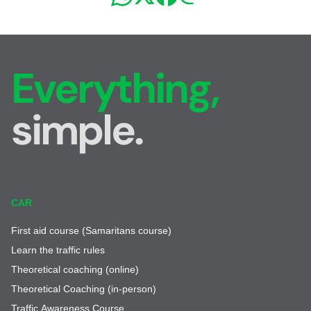
Everything,
simple.
CAR
First aid course (Samaritans course)
Learn the traffic rules
Theoretical coaching (online)
Theoretical Coaching (in-person)
Traffic Awareness Course