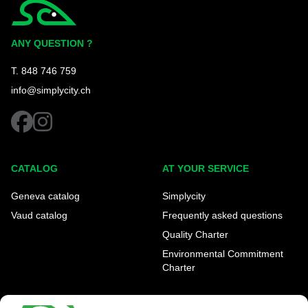
Simplycity
ANY QUESTION ?
T. 848 746 759
info@simplycity.ch
facebook
instagram
CATALOG
AT YOUR SERVICE
Geneva catalog
Simplycity
Vaud catalog
Frequently asked questions
Quality Charter
Environmental Commitment
Charter
OUR AGENCIES
LEGAL AND REGULATORY