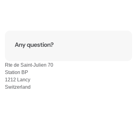
Any question?
Rte de Saint-Julien 70
Station BP
1212 Lancy
Switzerland