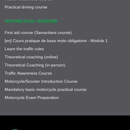
Practical driving course
MOTORCYCLE / SCOOTER
First aid course (Samaritans course)
[en] Cours pratique de base moto obligatoire - Module 1
Learn the traffic rules
Theoretical coaching (online)
Theoretical Coaching (in-person)
Traffic Awareness Course
Motorcycle/Scooter Introduction Course
Mandatory basic motorcycle practical course
Motorcycle Exam Preparation