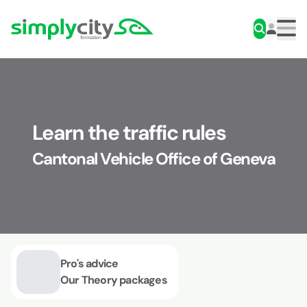
Skip to content
Simplycity
Men
Learn the traffic rules
Cantonal Vehicle Office of Geneva
Pro's advice
Our Theory packages