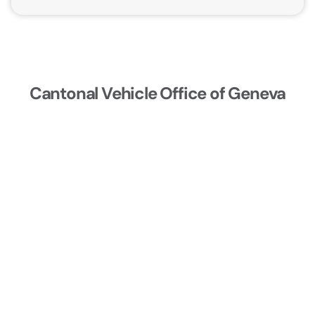
Cantonal Vehicle Office of Geneva