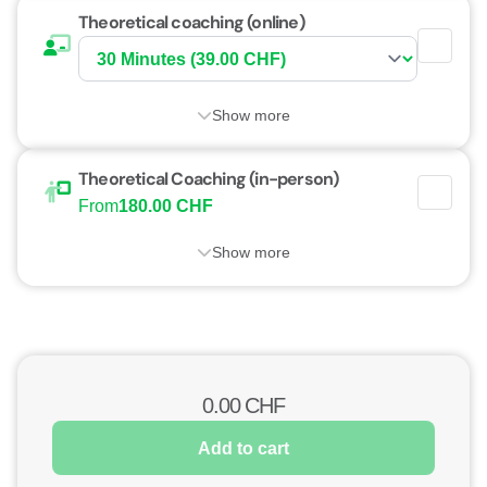
Theoretical coaching (online)
Show more
Theoretical Coaching (in-person)
From
180.00 CHF
Show more
0.00
CHF
Add to cart