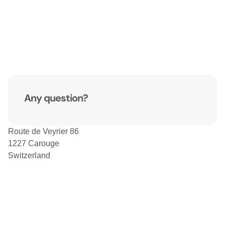
Any question?
Route de Veyrier 86
1227 Carouge
Switzerland