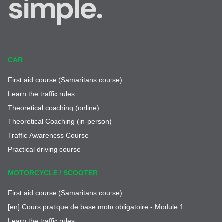
simple.
CAR
First aid course (Samaritans course)
Learn the traffic rules
Theoretical coaching (online)
Theoretical Coaching (in-person)
Traffic Awareness Course
Practical driving course
MOTORCYCLE / SCOOTER
First aid course (Samaritans course)
[en] Cours pratique de base moto obligatoire - Module 1
Learn the traffic rules