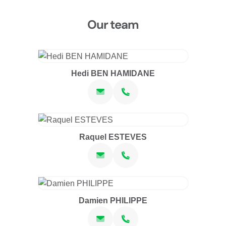
Our team
Hedi BEN HAMIDANE
Raquel ESTEVES
Damien PHILIPPE