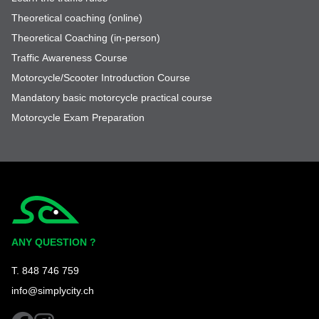
Theoretical coaching (online)
Theoretical Coaching (in-person)
Traffic Awareness Course
Motorcycle/Scooter Introduction Course
Mandatory basic motorcycle practical course
Motorcycle Exam Preparation
Simplycity
ANY QUESTION ?
T. 848 746 759
info@simplycity.ch