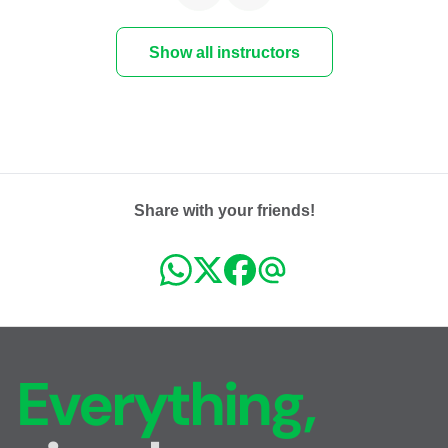
Show all instructors
Share with your friends!
Everything,