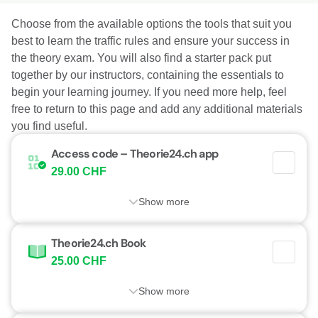
Choose from the available options the tools that suit you
best to learn the traffic rules and ensure your success in
the theory exam. You will also find a starter pack put
together by our instructors, containing the essentials to
begin your learning journey. If you need more help, feel
free to return to this page and add any additional materials
you find useful.
Access code – Theorie24.ch app
29.00 CHF
Show more
Theorie24.ch Book
25.00 CHF
Show more