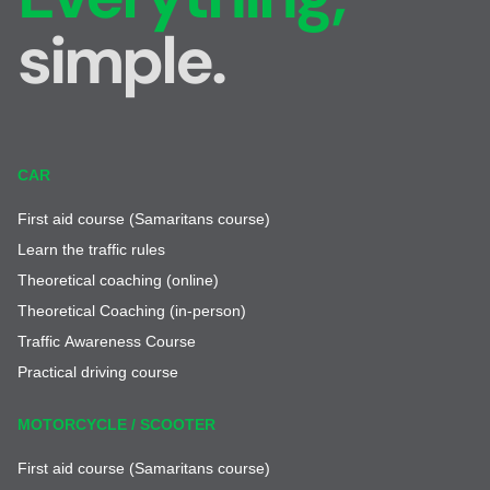
simple.
CAR
First aid course (Samaritans course)
Learn the traffic rules
Theoretical coaching (online)
Theoretical Coaching (in-person)
Traffic Awareness Course
Practical driving course
MOTORCYCLE / SCOOTER
First aid course (Samaritans course)