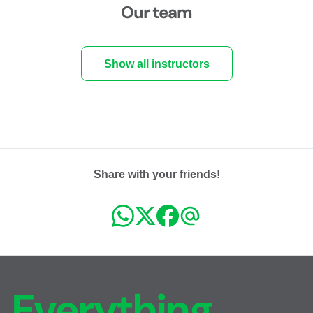
Our team
Show all instructors
Share with your friends!
Everything,