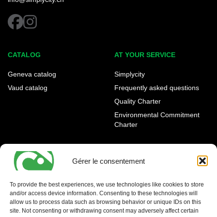
facebook
instagram
CATALOG
AT YOUR SERVICE
Geneva catalog
Simplycity
Vaud catalog
Frequently asked questions
Quality Charter
Environmental Commitment
Charter
OUR AGENCIES
LEGAL AND REGULATORY
INFORMATION
Gérer le consentement
Geneva Eaux-Vives
Legal notice
Carouge
To provide the best experiences, we use technologies like cookies to store
and/or access device information. Consenting to these technologies will
Nyon - La Côte
allow us to process data such as browsing behavior or unique IDs on this
site. Not consenting or withdrawing consent may adversely affect certain