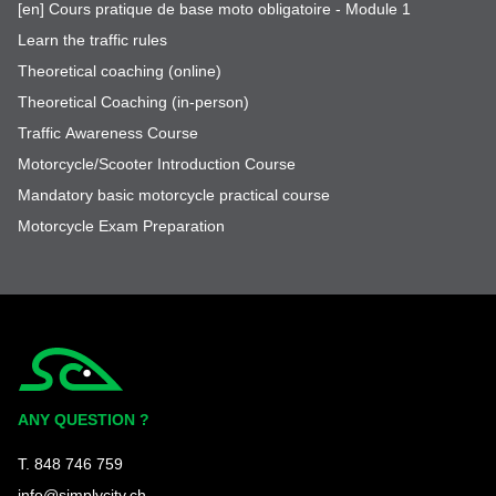
[en] Cours pratique de base moto obligatoire - Module 1
Learn the traffic rules
Theoretical coaching (online)
Theoretical Coaching (in-person)
Traffic Awareness Course
Motorcycle/Scooter Introduction Course
Mandatory basic motorcycle practical course
Motorcycle Exam Preparation
Simplycity
ANY QUESTION ?
T. 848 746 759
info@simplycity.ch