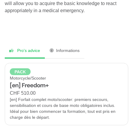
will allow you to acquire the basic knowledge to react
appropriately in a medical emergency.
Pro's advice
Informations
PACK
Motorcycle/Scooter
[en] Freedom+
CHF 510.00
[en] Forfait complet moto/scooter: premiers secours,
sensibilisation et cours de base moto obligatoires inclus.
Idéal pour bien commencer ta formation, tout est pris en
charge dès le départ.