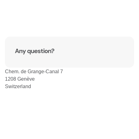
Any question?
Chem. de Grange-Canal 7
1208 Genève
Switzerland