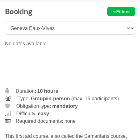
Booking
Filters
No dates available
Duration:
10 hours
Type:
Group/in-person
(max. 16 participants)
Obligation type:
mandatory
Difficulty:
easy
Required documents: none
This first aid course, also called the Samaritans course,