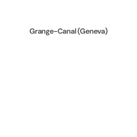
Grange-Canal (Geneva)