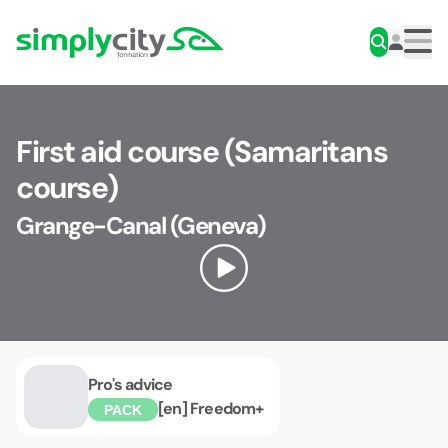
Skip to content
Simplycity
Men
First aid course (Samaritans
course)
Grange-Canal (Geneva)
Pro's advice
[en] Freedom+
PACK