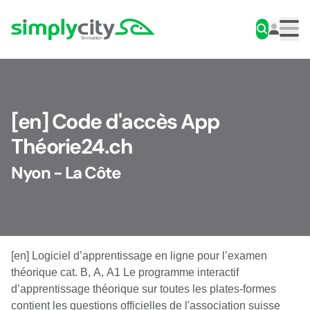
Skip to content
Simplycity
Men
[en] Code d'accès App
Théorie24.ch
Nyon - La Côte
[en] Logiciel d’apprentissage en ligne pour l’examen
théorique cat. B, A, A1 Le programme interactif
d’apprentissage théorique sur toutes les plates-formes
contient les questions officielles de l'association suisse