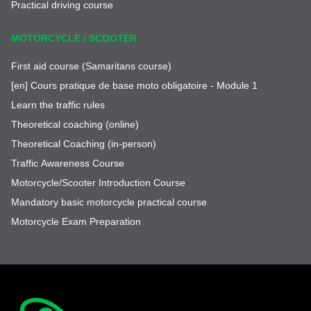
Practical driving course
MOTORCYCLE / SCOOTER
First aid course (Samaritans course)
[en] Cours pratique de base moto obligatoire - Module 1
Learn the traffic rules
Theoretical coaching (online)
Theoretical Coaching (in-person)
Traffic Awareness Course
Motorcycle/Scooter Introduction Course
Mandatory basic motorcycle practical course
Motorcycle Exam Preparation