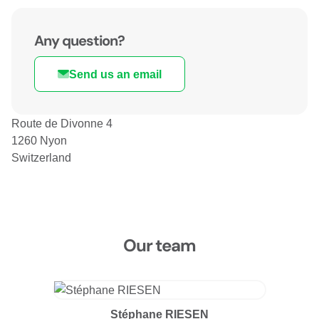
Any question?
Send us an email
Route de Divonne 4
1260 Nyon
Switzerland
Our team
Stéphane RIESEN