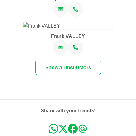
Frank VALLEY
Show all instructors
Share with your friends!