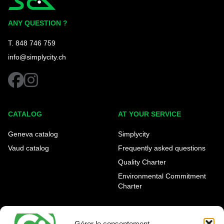
Simplycity
ANY QUESTION ?
T. 848 746 759
info@simplycity.ch
facebook
instagram
CATALOG
AT YOUR SERVICE
Geneva catalog
Simplycity
Vaud catalog
Frequently asked questions
Quality Charter
Environmental Commitment
Charter
OUR AGENCIES
LEGAL AND REGULATORY
INFORMATION
Gérer le consentement