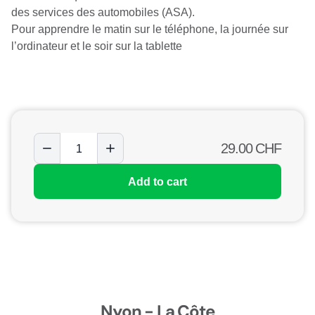
des services des automobiles (ASA).
Pour apprendre le matin sur le téléphone, la journée sur
l’ordinateur et le soir sur la tablette
29.00
CHF
Add to cart
Nyon - La Côte