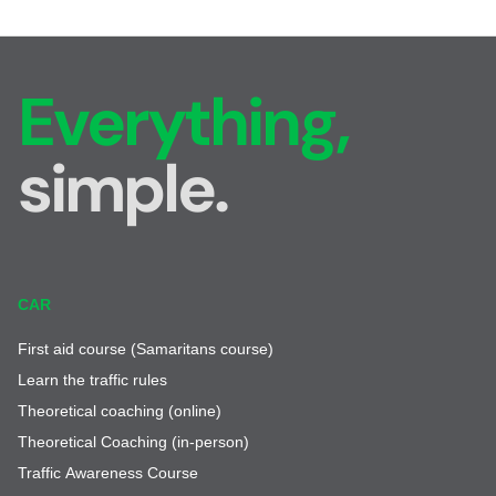
Everything,
simple.
CAR
First aid course (Samaritans course)
Learn the traffic rules
Theoretical coaching (online)
Theoretical Coaching (in-person)
Traffic Awareness Course