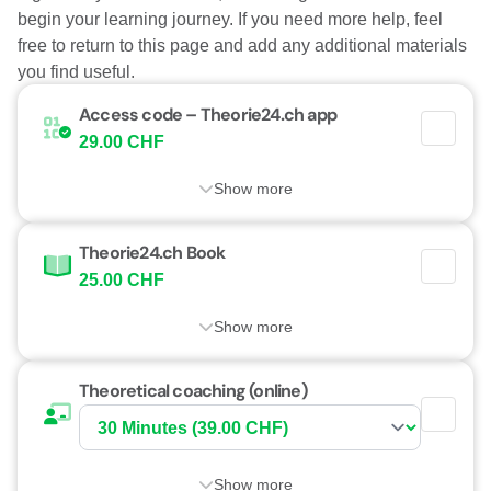
begin your learning journey. If you need more help, feel
free to return to this page and add any additional materials
you find useful.
Access code – Theorie24.ch app
29.00 CHF
Show more
Theorie24.ch Book
25.00 CHF
Show more
Theoretical coaching (online)
Show more