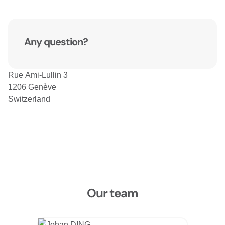
Any question?
Rue Ami-Lullin 3
1206 Genève
Switzerland
Our team