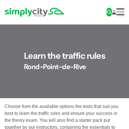
Skip to content
Simplycity
Men
Learn the traffic rules
Rond-Point-de-Rive
Choose from the available options the tools that suit you
best to learn the traffic rules and ensure your success in
the theory exam. You will also find a starter pack put
together by our instructors, containing the essentials to