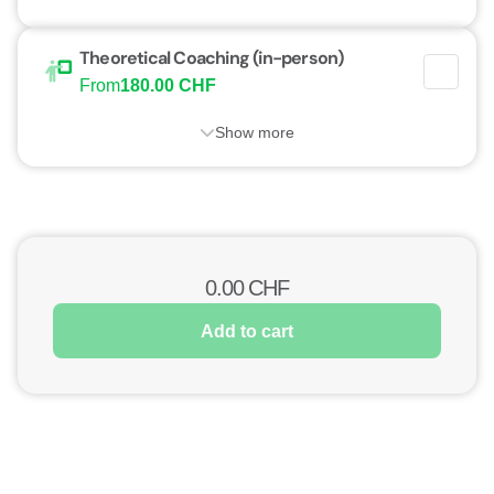
Theoretical Coaching (in-person)
From
180.00 CHF
Show more
0.00
CHF
Add to cart