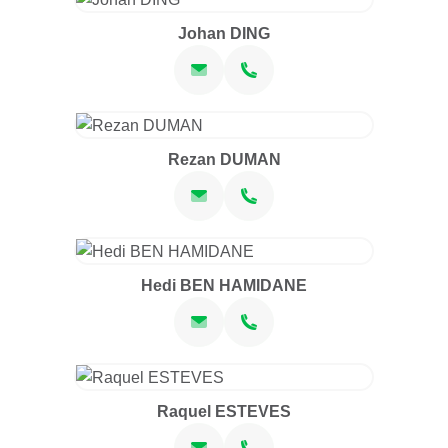
Johan DING
Rezan DUMAN
Hedi BEN HAMIDANE
Raquel ESTEVES