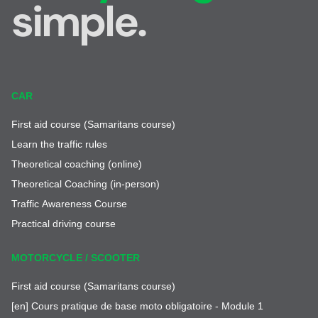
simple.
CAR
First aid course (Samaritans course)
Learn the traffic rules
Theoretical coaching (online)
Theoretical Coaching (in-person)
Traffic Awareness Course
Practical driving course
MOTORCYCLE / SCOOTER
First aid course (Samaritans course)
[en] Cours pratique de base moto obligatoire - Module 1