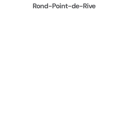
Rond-Point-de-Rive