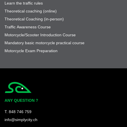
Learn the traffic rules
Theoretical coaching (online)
Theoretical Coaching (in-person)
Traffic Awareness Course
Motorcycle/Scooter Introduction Course
Mandatory basic motorcycle practical course
Motorcycle Exam Preparation
Simplycity
ANY QUESTION ?
T. 848 746 759
info@simplycity.ch