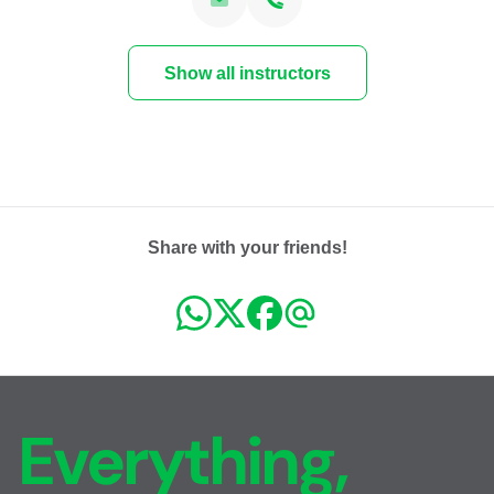
Show all instructors
Share with your friends!
Everything,