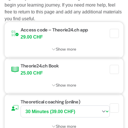
begin your learning journey. If you need more help, feel
free to return to this page and add any additional materials
you find useful.
Access code – Theorie24.ch app
29.00 CHF
Show more
Theorie24.ch Book
25.00 CHF
Show more
Theoretical coaching (online)
Show more