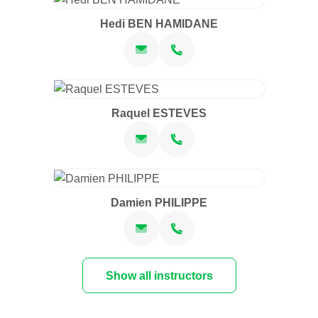
Hedi BEN HAMIDANE
Raquel ESTEVES
Damien PHILIPPE
Show all instructors