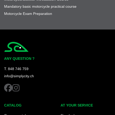
Mandatory basic motorcycle practical course
Motorcycle Exam Preparation
Simplycity
ANY QUESTION ?
T. 848 746 759
info@simplycity.ch
facebook
instagram
CATALOG
AT YOUR SERVICE