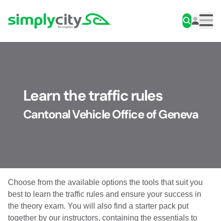
Skip to content
Simplycity
Men
Learn the traffic rules
Cantonal Vehicle Office of Geneva
Choose from the available options the tools that suit you
best to learn the traffic rules and ensure your success in
the theory exam. You will also find a starter pack put
together by our instructors, containing the essentials to