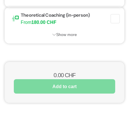
Theoretical Coaching (in-person)
From
180.00 CHF
Show more
0.00
CHF
Add to cart