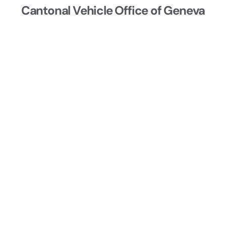
Cantonal Vehicle Office of Geneva