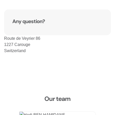
Any question?
Route de Veyrier 86
1227 Carouge
Switzerland
Our team