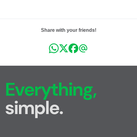
Share with your friends!
Everything,
simple.