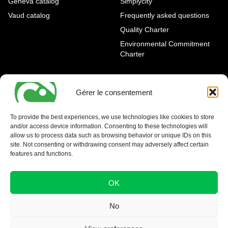
Geneva catalog
Simplycity
Vaud catalog
Frequently asked questions
Quality Charter
Environmental Commitment
Charter
OUR AGENCIES
LEGAL AND REGULATORY
INFORMATION
Gérer le consentement
Geneva Eaux-Vives
Legal notice
Carouge
To provide the best experiences, we use technologies like cookies to store
and/or access device information. Consenting to these technologies will
Nyon - La Côte
allow us to process data such as browsing behavior or unique IDs on this
site. Not consenting or withdrawing consent may adversely affect certain
features and functions.
OK
No