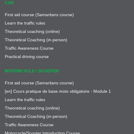
CAR
First aid course (Samaritans course)
Learn the traffic rules
Theoretical coaching (online)
Theoretical Coaching (in-person)
Traffic Awareness Course
Practical driving course
MOTORCYCLE / SCOOTER
First aid course (Samaritans course)
[en] Cours pratique de base moto obligatoire - Module 1
Learn the traffic rules
Theoretical coaching (online)
Theoretical Coaching (in-person)
Traffic Awareness Course
Motorcycle/Scooter Introduction Course