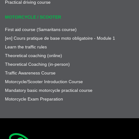
Practical driving course
MOTORCYCLE / SCOOTER
First aid course (Samaritans course)
[en] Cours pratique de base moto obligatoire - Module 1
Learn the traffic rules
Theoretical coaching (online)
Theoretical Coaching (in-person)
Traffic Awareness Course
Motorcycle/Scooter Introduction Course
Mandatory basic motorcycle practical course
Motorcycle Exam Preparation