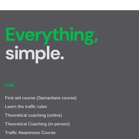
Everything,
simple.
CAR
First aid course (Samaritans course)
Learn the traffic rules
Theoretical coaching (online)
Theoretical Coaching (in-person)
Traffic Awareness Course