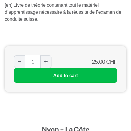
[en] Livre de théorie contenant tout le matériel
d’apprentissage nécessaire à la réussite de l’examen de
conduite suisse.
25.00
CHF
Add to cart
Nyon - La Côte