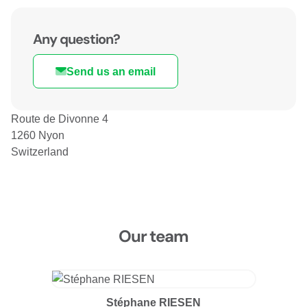
Any question?
Send us an email
Route de Divonne 4
1260 Nyon
Switzerland
Our team
Stéphane RIESEN