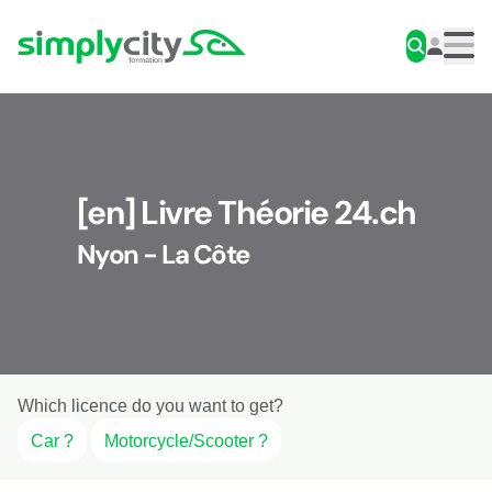
Skip to content
Simplycity
Men
[en] Livre Théorie 24.ch
Nyon - La Côte
Which licence do you want to get?
Car ?
Motorcycle/Scooter ?