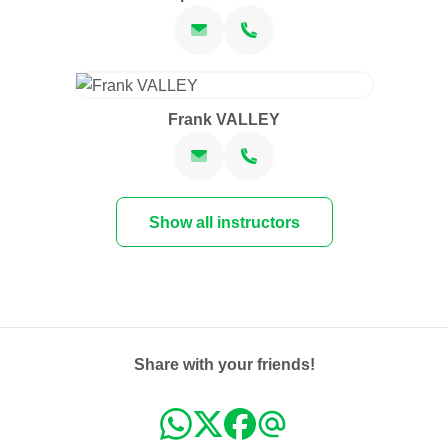
Frank VALLEY
Show all instructors
Share with your friends!