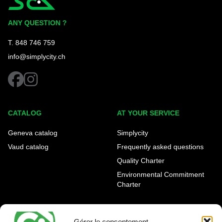
Simplycity
ANY QUESTION ?
T. 848 746 759
info@simplycity.ch
facebook
instagram
CATALOG
AT YOUR SERVICE
Geneva catalog
Simplycity
Vaud catalog
Frequently asked questions
Quality Charter
Environmental Commitment
Charter
OUR AGENCIES
LEGAL AND REGULATORY
INFORMATION
Gérer le consentement