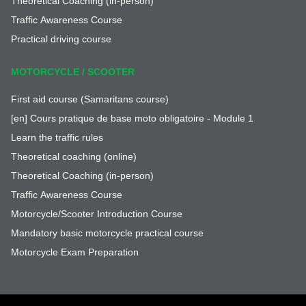
Theoretical Coaching (in-person)
Traffic Awareness Course
Practical driving course
MOTORCYCLE / SCOOTER
First aid course (Samaritans course)
[en] Cours pratique de base moto obligatoire - Module 1
Learn the traffic rules
Theoretical coaching (online)
Theoretical Coaching (in-person)
Traffic Awareness Course
Motorcycle/Scooter Introduction Course
Mandatory basic motorcycle practical course
Motorcycle Exam Preparation