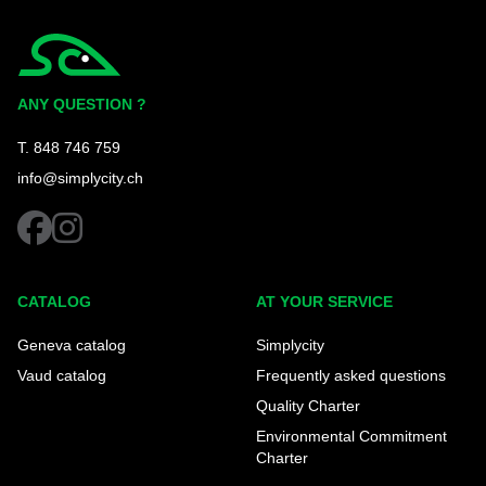
Simplycity
ANY QUESTION ?
T. 848 746 759
info@simplycity.ch
facebook
instagram
CATALOG
AT YOUR SERVICE
Geneva catalog
Simplycity
Vaud catalog
Frequently asked questions
Quality Charter
Environmental Commitment
Charter