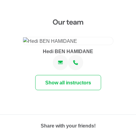
Our team
Hedi BEN HAMIDANE
Show all instructors
Share with your friends!