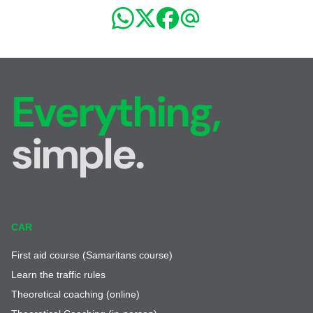
Everything,
simple.
CAR
First aid course (Samaritans course)
Learn the traffic rules
Theoretical coaching (online)