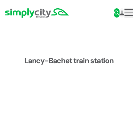
Skip to content
Simplycity
Men
Lancy-Bachet train station