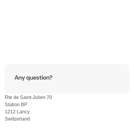
Any question?
Rte de Saint-Julien 70
Station BP
1212 Lancy
Switzerland