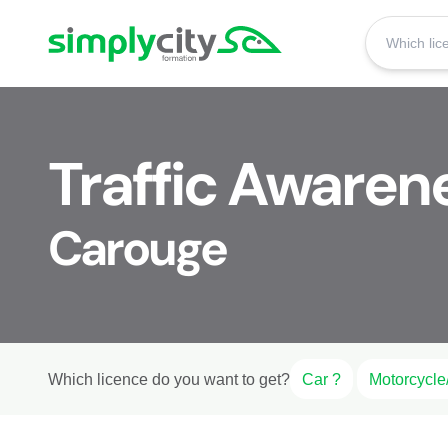
Skip to content
Simplycity
Traffic Awaren
Carouge
Which licence do you want to get?
Car ?
Motorcycle