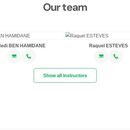
Our team
Hedi BEN HAMIDANE
Raquel ESTEVES
Show all instructors