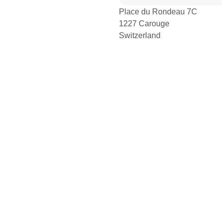
Place du Rondeau 7C
1227 Carouge
Switzerland