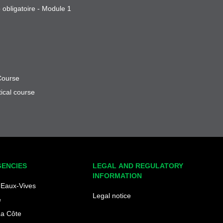
 obligatoire - Module 1
Course
ical course
GENCIES
LEGAL AND REGULATORY
INFORMATION
Eaux-Vives
Legal notice
e
La Côte