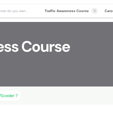
Which license do you want to obtain?
Traffic Awareness Course
Car
ess Course
/Scooter ?