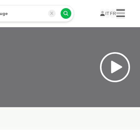
ouge
IT
FR
Menu