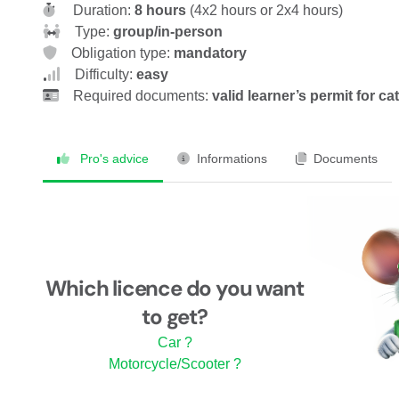
Duration:
8 hours
(4x2 hours or 2x4 hours)
Type:
group/in-person
Obligation type:
mandatory
Difficulty:
easy
Required documents:
valid learner’s permit for c
Pro's advice
Informations
Documents
Which licence do you want
to get?
Car ?
Motorcycle/Scooter ?