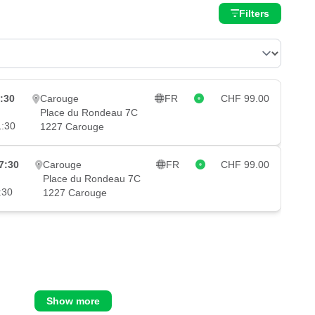
Filters
7:30
Carouge
FR
CHF 99.00
Place du Rondeau 7C
1:30
1227 Carouge
7:30
Carouge
FR
CHF 99.00
Place du Rondeau 7C
:30
1227 Carouge
Show more