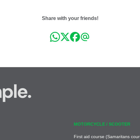
Share with your friends!
ple.
MOTORCYCLE / SCOOTER
First aid course (Samaritans cour