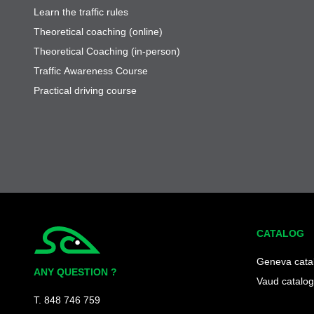
Learn the traffic rules
Theoretical coaching (online)
Theoretical Coaching (in-person)
Traffic Awareness Course
Practical driving course
CATALOG
Simplycity
Geneva cata
ANY QUESTION ?
Vaud catalog
T. 848 746 759