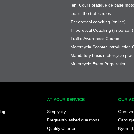
[en] Cours pratique de base moto
Learn the traffic rules
Theoretical coaching (online)
Theoretical Coaching (in-person)
Traffic Awareness Course
Motorcycle/Scooter Introduction 
Mandatory basic motorcycle pract
Motorcycle Exam Preparation
AT YOUR SERVICE
OUR A
log
Simplycity
Geneva 
Frequently asked questions
Caroug
Quality Charter
Nyon - 