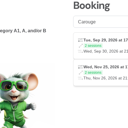
Booking
ategory A1, A, and/or B
Tue, Sep 29, 2026 at 1
2 sessions
Wed, Sep 30, 2026 at 2
Wed, Nov 25, 2026 at 1
2 sessions
Thu, Nov 26, 2026 at 21