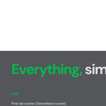
Everything,
sim
CAR
First aid course (Samaritans course)