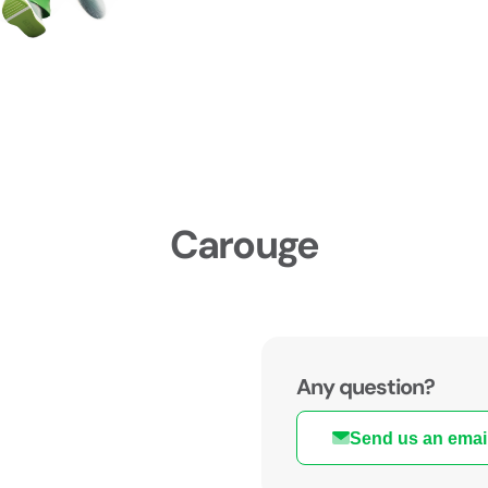
Carouge
Any question?
Send us an emai