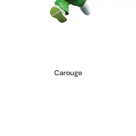
Mon, Sep 21, 2026 at 18:00
3 sessions
FR
Wed, Sep 23, 2026 at 21:00
Carouge
Place du Rondeau 7C
1227 Carouge
CHF 130.00
Fri, Sep 25, 2026 at 18:00
2 sessions
FR
Sat, Sep 26, 2026 at 16:00
Carouge
Carouge
Place du Rondeau 7C
1227 Carouge
CHF 130.00
Fri, Oct 02, 2026 at 18:00
2 sessions
FR
Sat, Oct 03, 2026 at 16:00
Carouge
Place du Rondeau 7C