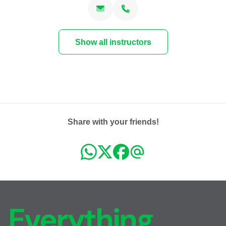
Fri, Nov 06, 2026 at 18:00
2 sessions
FR
Show all instructors
Sat, Nov 07, 2026 at 16:00
Carouge
Place du Rondeau 7C
1227 Carouge
CHF 130.00
Fri, Nov 13, 2026 at 18:00
2 sessions
Share with your friends!
FR
Sat, Nov 14, 2026 at 16:00
Carouge
Place du Rondeau 7C
1227 Carouge
CHF 130.00
Mon, Nov 16, 2026 at 18:00
Everything,
3 sessions
FR
Wed, Nov 18, 2026 at 21:00