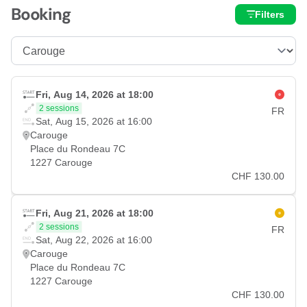
Booking
Filters
Fri, Aug 14, 2026 at 18:00
2 sessions
FR
Sat, Aug 15, 2026 at 16:00
Carouge
Place du Rondeau 7C
1227 Carouge
CHF 130.00
Fri, Aug 21, 2026 at 18:00
2 sessions
FR
Sat, Aug 22, 2026 at 16:00
Carouge
Place du Rondeau 7C
1227 Carouge
CHF 130.00