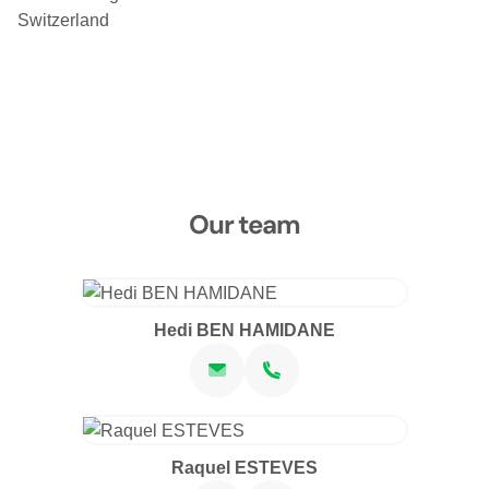
Wed, Oct 21, 2026 at 16:00
Switzerland
Carouge
Place du Rondeau 7C
1227 Carouge
CHF 130.00
Fri, Oct 23, 2026 at 18:00
2 sessions
FR
Sat, Oct 24, 2026 at 16:00
Our team
Carouge
Place du Rondeau 7C
1227 Carouge
CHF 130.00
Hedi BEN HAMIDANE
Fri, Oct 30, 2026 at 18:00
2 sessions
FR
Sat, Oct 31, 2026 at 16:00
Carouge
Place du Rondeau 7C
1227 Carouge
Raquel ESTEVES
CHF 130.00