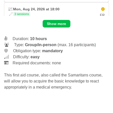
Mon, Aug 24, 2026 at 18:00
3 sessions
FR
Wed, Aug 26, 2026 at 21:00
Show more
Carouge
Place du Rondeau 7C
1227 Carouge
Duration:
10 hours
CHF 130.00
Type:
Group/in-person
(max. 16 participants)
Obligation type:
mandatory
Fri, Aug 28, 2026 at 18:00
Difficulty:
easy
2 sessions
FR
Required documents: none
Sat, Aug 29, 2026 at 16:00
Carouge
Place du Rondeau 7C
This first aid course, also called the Samaritans course,
1227 Carouge
will allow you to acquire the basic knowledge to react
CHF 130.00
appropriately in a medical emergency.
Fri, Sep 04, 2026 at 18:00
2 sessions
FR
Sat, Sep 05, 2026 at 16:00
Carouge