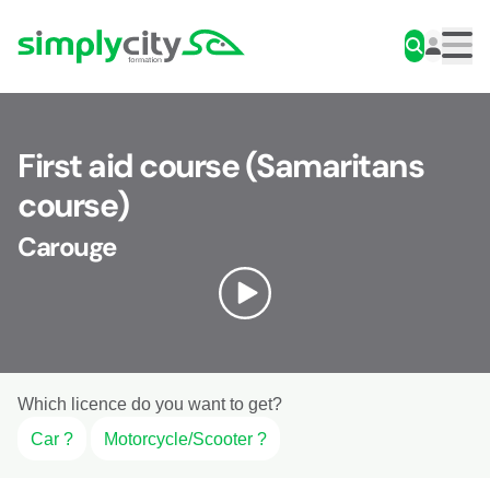
Skip to content
Simplycity
Men
First aid course (Samaritans
course)
Carouge
Which licence do you want to get?
Car ?
Motorcycle/Scooter ?