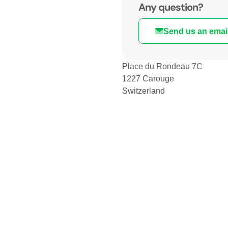
Any question?
Send us an emai
Place du Rondeau 7C
1227 Carouge
Switzerland