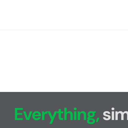
Everything,
sim