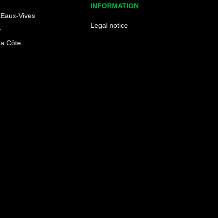
INFORMATION
Eaux-Vives
Legal notice
e
La Côte