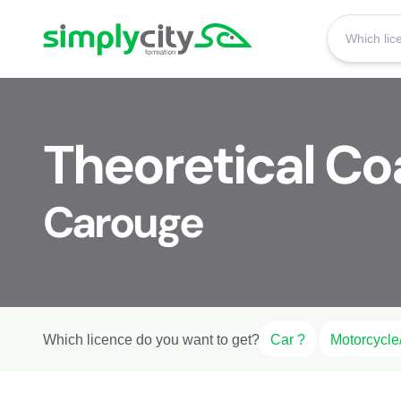
Skip to content
Simplycity
Theoretical Co
Carouge
Which licence do you want to get?
Car ?
Motorcycle