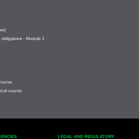
se)
 obligatoire - Module 1
Course
ical course
GENCIES
LEGAL AND REGULATORY