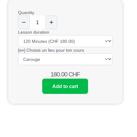
Quantity
Lesson duration
[en] Choisis un lieu pour ton cours
180.00
CHF
Add to cart