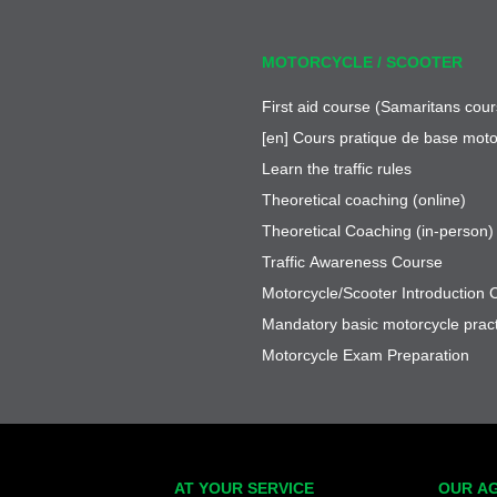
MOTORCYCLE / SCOOTER
First aid course (Samaritans cour
[en] Cours pratique de base moto
Learn the traffic rules
Theoretical coaching (online)
Theoretical Coaching (in-person)
Traffic Awareness Course
Motorcycle/Scooter Introduction 
Mandatory basic motorcycle pract
Motorcycle Exam Preparation
AT YOUR SERVICE
OUR A