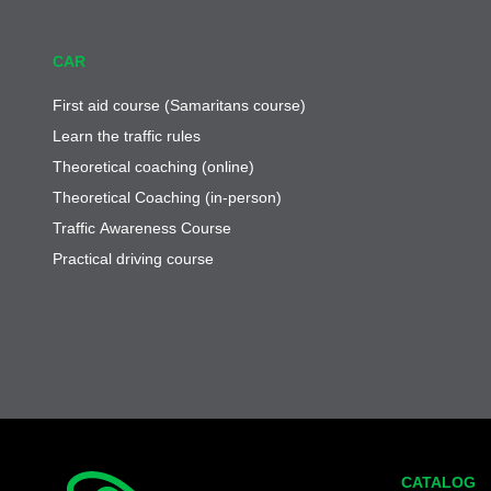
CAR
First aid course (Samaritans course)
Learn the traffic rules
Theoretical coaching (online)
Theoretical Coaching (in-person)
Traffic Awareness Course
Practical driving course
CATALOG