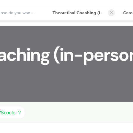
Which license do you want to obtain?
Theoretical Coaching (in-person)
Car
aching (in-perso
/Scooter ?