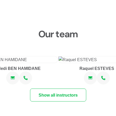
Our team
Hedi BEN HAMIDANE
Raquel ESTEVES
Show all instructors