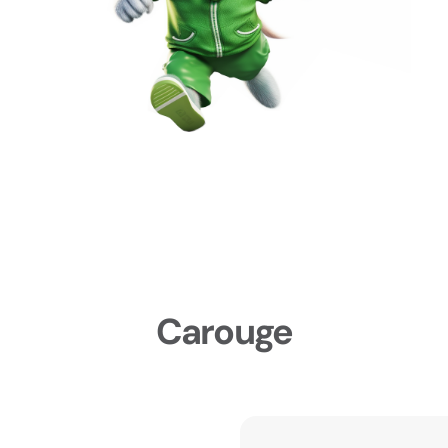
Carouge