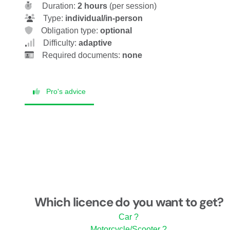
Duration:
2 hours
(per session)
Type:
individual/in-person
Obligation type:
optional
Difficulty:
adaptive
Required documents:
none
Pro's advice
Which licence do you want to get?
Car ?
Motorcycle/Scooter ?