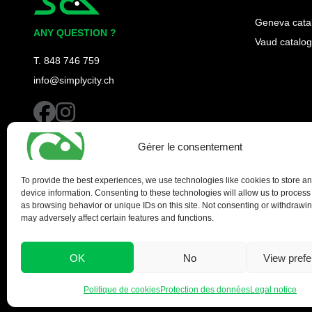
Simplycity
Geneva cata
ANY QUESTION ?
Vaud catalog
T. 848 746 759
info@simplycity.ch
facebook
instagram
Gérer le consentement
To provide the best experiences, we use technologies like cookies to store a
device information. Consenting to these technologies will allow us to process
as browsing behavior or unique IDs on this site. Not consenting or withdrawi
may adversely affect certain features and functions.
OK
No
View pref
Politique de cookies
Protection des données
Legal notice