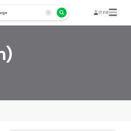
ouge
IT
FR
Menu
n)