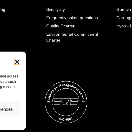
log
Simplycity
Geneva 
Frequently asked questions
Caroug
Quality Charter
Nyon - 
Environmental Commitment
Charter
nd/or access
 data such
ng consent
erences