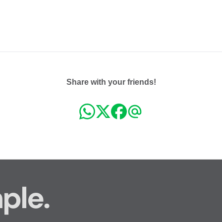
Share with your friends!
ple.