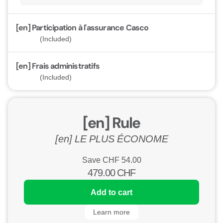
[en] Participation à l'assurance Casco
(Included)
[en] Frais administratifs
(Included)
[en] Rule
[en] LE PLUS ÉCONOME
Save CHF
54.00
479.00
CHF
Add to cart
Learn more