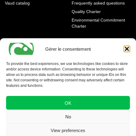
Vaud catalog
Frequently asked questions
Quality Charter
Environmental Commitment
Charter
OUR AGENCIES
LEGAL AND REGULATORY
INFORMATION
Gérer le consentement
Geneva Eaux-Vives
Legal notice
Carouge
To provide the best experiences, we use technologies like cookies to store
and/or access device information. Consenting to these technologies will
Nyon - La Côte
allow us to process data such as browsing behavior or unique IDs on this
site. Not consenting or withdrawing consent may adversely affect certain
features and functions.
OK
No
View preferences