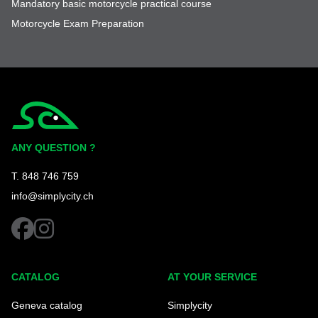
Mandatory basic motorcycle practical course
Motorcycle Exam Preparation
Simplycity
ANY QUESTION ?
T. 848 746 759
info@simplycity.ch
facebook
instagram
CATALOG
AT YOUR SERVICE
Geneva catalog
Simplycity