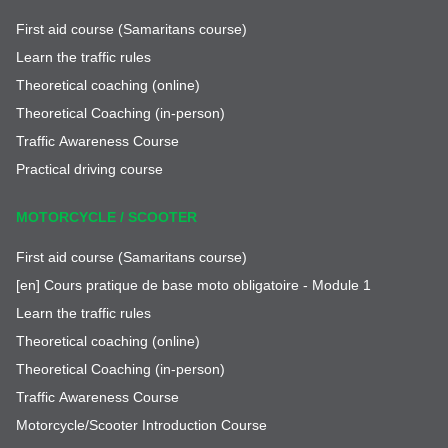
First aid course (Samaritans course)
Learn the traffic rules
Theoretical coaching (online)
Theoretical Coaching (in-person)
Traffic Awareness Course
Practical driving course
MOTORCYCLE / SCOOTER
First aid course (Samaritans course)
[en] Cours pratique de base moto obligatoire - Module 1
Learn the traffic rules
Theoretical coaching (online)
Theoretical Coaching (in-person)
Traffic Awareness Course
Motorcycle/Scooter Introduction Course