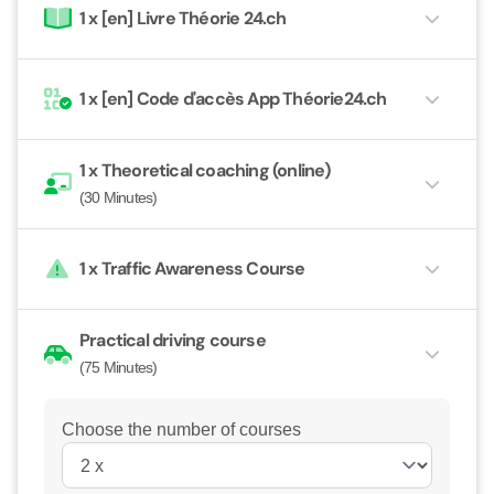
1 x
[en] Livre Théorie 24.ch
1 x
[en] Code d'accès App Théorie24.ch
1 x
Theoretical coaching (online)
(30 Minutes)
1 x
Traffic Awareness Course
Practical driving course
(75 Minutes)
Choose the number of courses