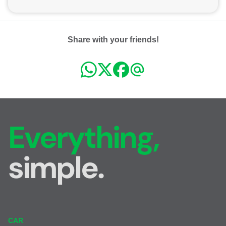
Share with your friends!
Everything,
simple.
CAR