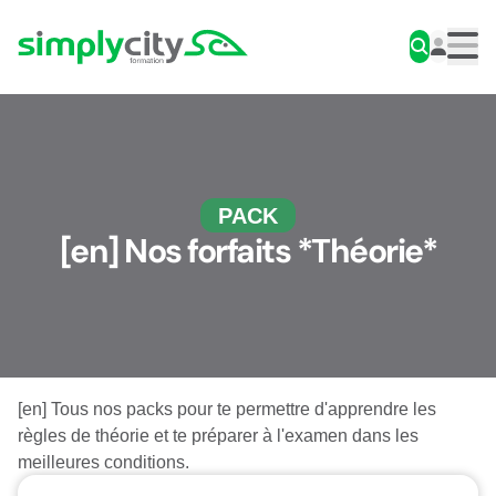
Skip to content
Simplycity
Men
PACK
[en] Nos forfaits *Théorie*
[en] Tous nos packs pour te permettre d'apprendre les
règles de théorie et te préparer à l'examen dans les
meilleures conditions.