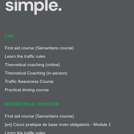
simple.
CAR
First aid course (Samaritans course)
Learn the traffic rules
Theoretical coaching (online)
Theoretical Coaching (in-person)
Traffic Awareness Course
Practical driving course
MOTORCYCLE / SCOOTER
First aid course (Samaritans course)
[en] Cours pratique de base moto obligatoire - Module 1
Learn the traffic rules