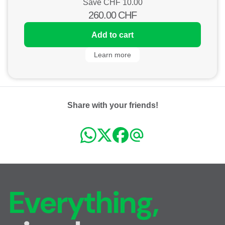
Save CHF
10.00
260.00
CHF
Add to cart
Learn more
Share with your friends!
Everything,