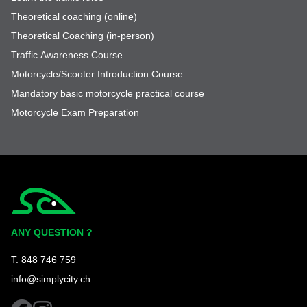
Theoretical coaching (online)
Theoretical Coaching (in-person)
Traffic Awareness Course
Motorcycle/Scooter Introduction Course
Mandatory basic motorcycle practical course
Motorcycle Exam Preparation
Simplycity
ANY QUESTION ?
T. 848 746 759
info@simplycity.ch