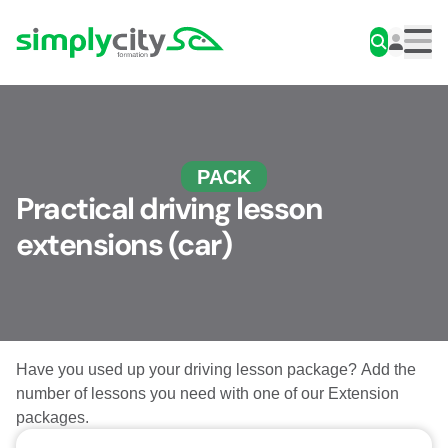
Skip to content
Simplycity
Men
PACK
Practical driving lesson
extensions (car)
Have you used up your driving lesson package? Add the
number of lessons you need with one of our Extension
packages.