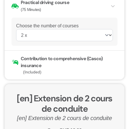
Practical driving course
(75 Minutes)
Choose the number of courses
Contribution to comprehensive (Casco)
insurance
(Included)
[en] Extension de 2 cours
de conduite
[en] Extension de 2 cours de conduite